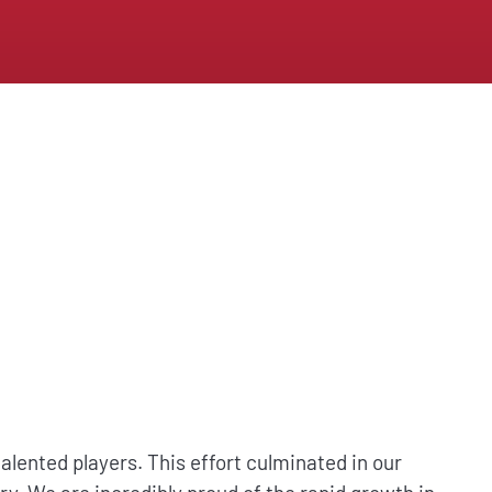
lented players. This effort culminated in our