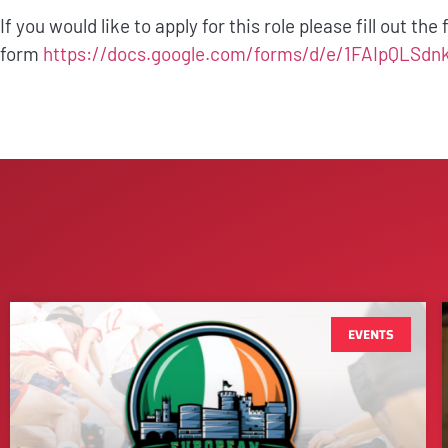
If you would like to apply for this role please fill out the
form
https://docs.google.com/forms/d/e/1FAIpQ
EVENTS