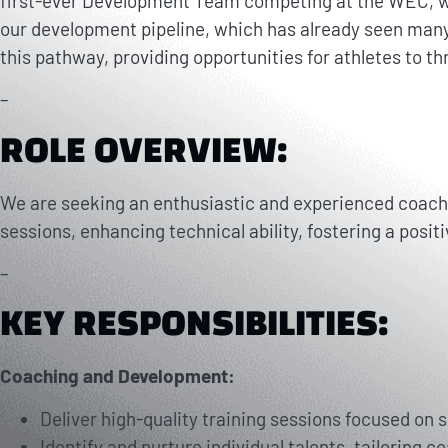
first-ever Development Team competing at the WEC, whe
our development pipeline, which has already seen many
this pathway, providing opportunities for athletes to thr
–
ROLE OVERVIEW:
We are seeking an enthusiastic and experienced coach to
sessions, enhancing technical ability, fostering a posit
–
KEY RESPONSIBILITIES:
Coaching and Development:
Deliver high-quality training sessions focused on 
Identify and nurture individual talents, tailoring c