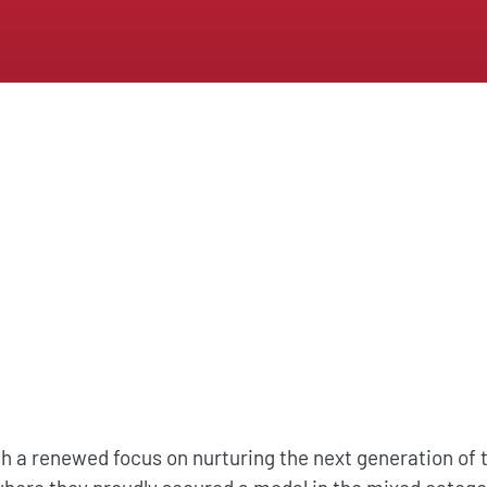
a renewed focus on nurturing the next generation of ta