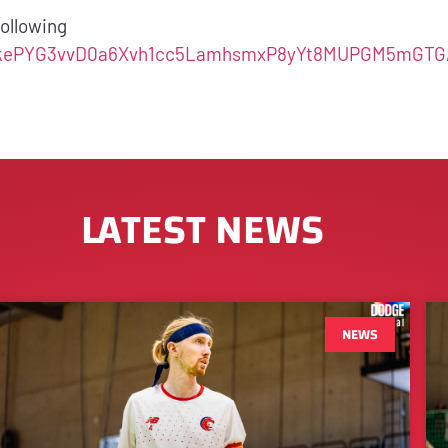
 following
LSdnkePYG3vvD0a6Xvh1cc5LamhsmxP8yYt8MUPGM5mGTG
LATEST NEWS
NEWS