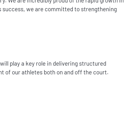
. We are incredibly proud of the rapid growth in
his success, we are committed to strengthening
l play a key role in delivering structured
t of our athletes both on and off the court.