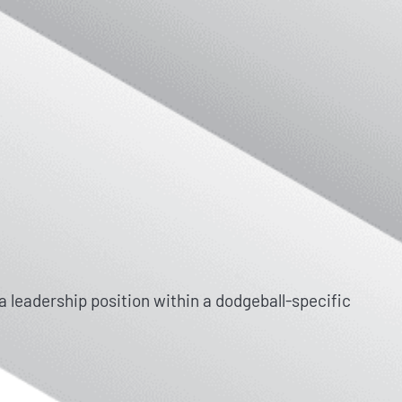
a leadership position within a dodgeball-specific