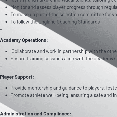
Monitor and assess player progress through regul
To make up part of the selection committee for yo
To follow the England Coaching Standards.
–
Academy Operations:
Collaborate and work in partnership with the othe
Ensure training sessions align with the academy’
–
Player Support:
Provide mentorship and guidance to players, foste
Promote athlete well-being, ensuring a safe and in
–
Administration and Compliance: