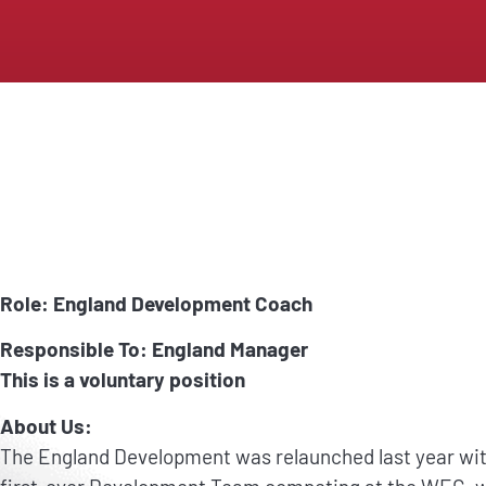
Role: England Development Coach
Responsible To: England Manager
This is a voluntary position
About Us:
The England Development was relaunched last year with 