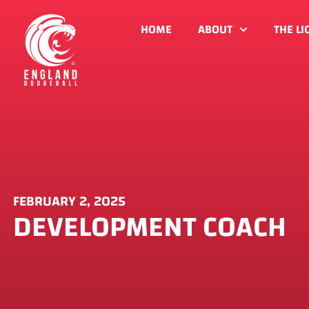
HOME
ABOUT
THE LI
FEBRUARY 2, 2025
DEVELOPMENT COACH