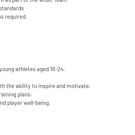
 standards
as required.
young athletes aged 16-24.
h the ability to inspire and motivate.
aining plans.
nd player well-being.