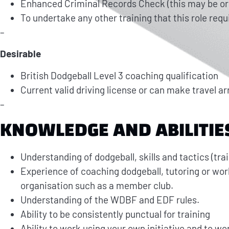
Enhanced Criminal Records Check (this may be orga
To undertake any other training that this role requ
–
Desirable
British Dodgeball Level 3 coaching qualification
Current valid driving license or can make travel a
–
KNOWLEDGE AND ABILITIE
Understanding of dodgeball, skills and tactics (tra
Experience of coaching dodgeball, tutoring or work
organisation such as a member club.
Understanding of the WDBF and EDF rules.
Ability to be consistently punctual for training
Ability to work using your own initiative and to w