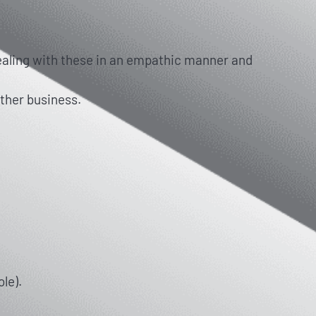
dealing with these in an empathic manner and
other business.
le).