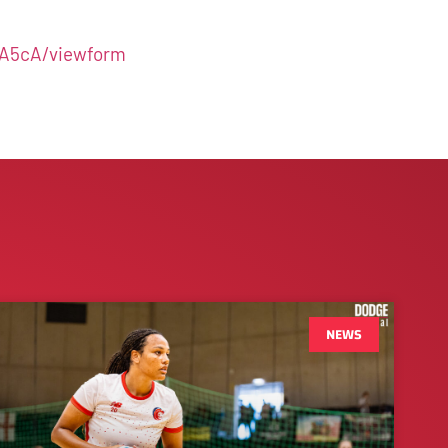
A5cA/viewform
NEWS