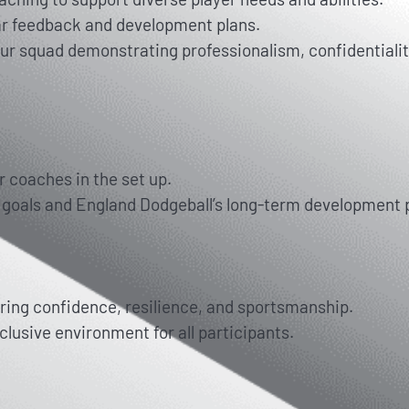
ar feedback and development plans.
ur squad demonstrating professionalism, confidentialit
r coaches in the set up.
s goals and England Dodgeball’s long-term development
ring confidence, resilience, and sportsmanship.
clusive environment for all participants.