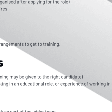
nised after applying for the role)
ires.
rrangements to get to training.
S
ining may be given to the right candidate)
ing in an educational role, or experience of working in 
ork as part of the wider team