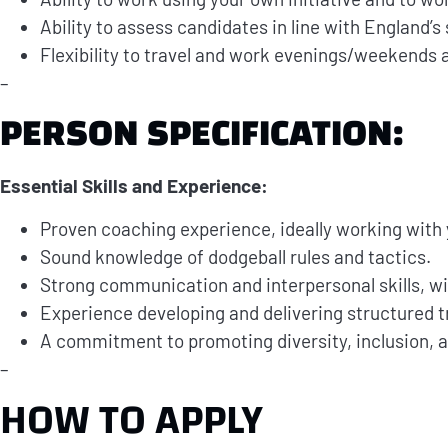
Ability to assess candidates in line with England’s
Flexibility to travel and work evenings/weekends 
–
PERSON SPECIFICATION:
Essential Skills and Experience:
Proven coaching experience, ideally working with 
Sound knowledge of dodgeball rules and tactics.
Strong communication and interpersonal skills, wit
Experience developing and delivering structured tr
A commitment to promoting diversity, inclusion, a
–
HOW TO APPLY