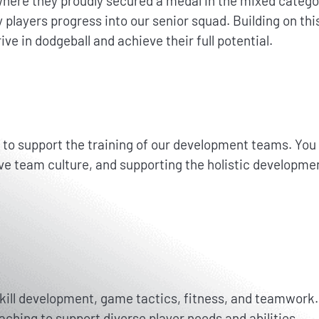
re they proudly secured a medal in the mixed category
 players progress into our senior squad. Building on t
ive in dodgeball and achieve their full potential.
 support the training of our development teams. You wil
ive team culture, and supporting the holistic developmen
skill development, game tactics, fitness, and teamwork.
oaching to support diverse player needs and abilities.