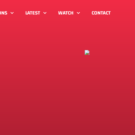
ONS
LATEST
WATCH
CONTACT