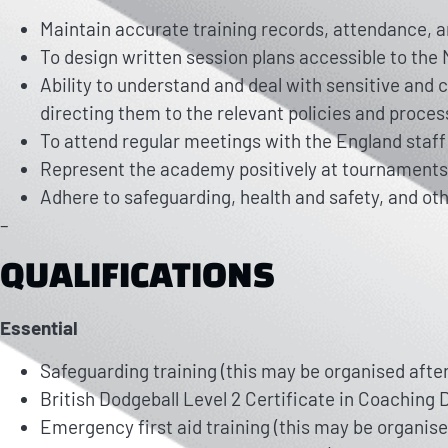
Maintain accurate training records, attendance, a
To design written session plans accessible to th
Ability to understand and deal with sensitive and
directing them to the relevant policies and proces
To attend regular meetings with the England staff 
Represent the academy positively at tournaments
Adhere to safeguarding, health and safety, and oth
–
QUALIFICATIONS
Essential
Safeguarding training (this may be organised after 
British Dodgeball Level 2 Certificate in Coaching D
Emergency first aid training (this may be organised