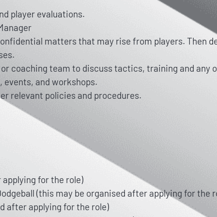
nd player evaluations.
e Manager
 confidential matters that may rise from players. Then 
ses.
or coaching team to discuss tactics, training and any 
, events, and workshops.
er relevant policies and procedures.
applying for the role)
odgeball (this may be organised after applying for the ro
 after applying for the role)