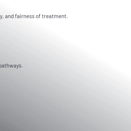
y, and fairness of treatment.
 pathways.