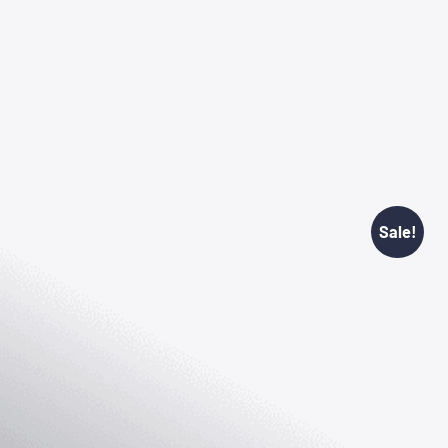
Sale!