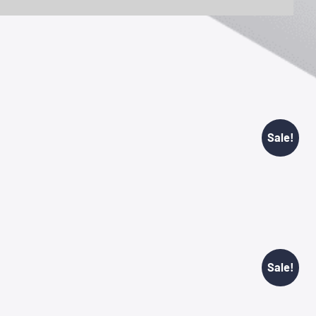
Sale!
Sale!