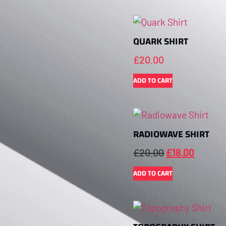
QUARK SHIRT
£
20.00
ADD TO CART
RADIOWAVE SHIRT
£
20.00
£
18.00
ADD TO CART