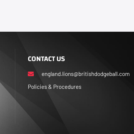
CONTACT US
england.lions@britishdodgeball.com
Policies & Procedures