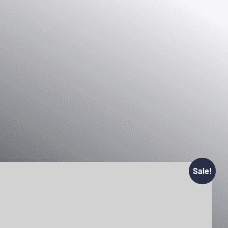
Sale!