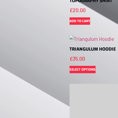
TOPOGRAPHY SHIRT
£
20.00
ADD TO CART
TRIANGULUM HOODIE
£
35.00
SELECT OPTIONS