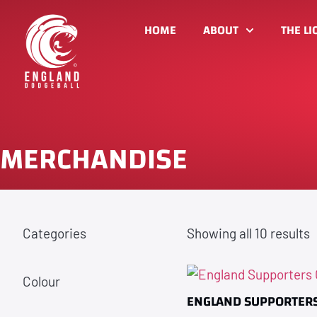
HOME
ABOUT
THE LI
MERCHANDISE
Categories
Showing all 10 results
Colour
ENGLAND SUPPORTERS