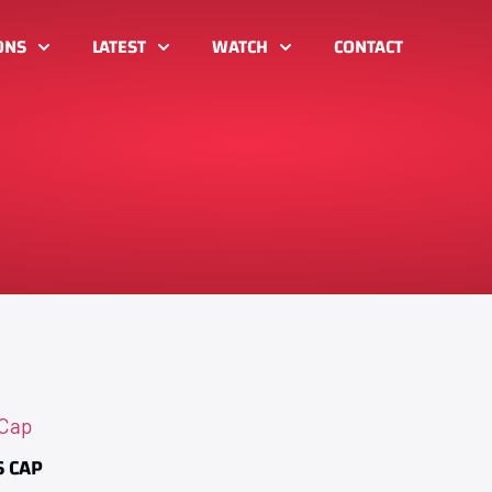
ONS
LATEST
WATCH
CONTACT
 CAP