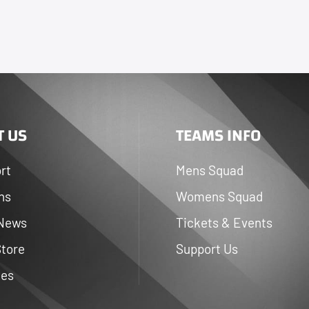
 US
TEAMS INFO
rt
Mens Squad
ns
Womens Squad
 News
Tickets & Events
Store
Support Us
ies