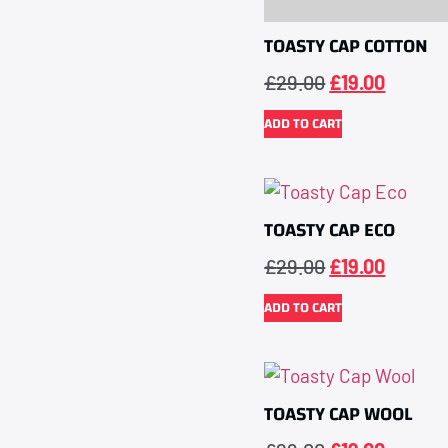
TOASTY CAP COTTON
£
29.00
£
19.00
ADD TO CART
TOASTY CAP ECO
£
29.00
£
19.00
ADD TO CART
TOASTY CAP WOOL