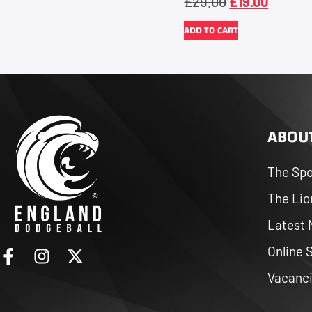
£
29.00
£
19.00
ADD TO CART
ABOUT
The Spo
The Lio
Latest
Online 
Vacanc