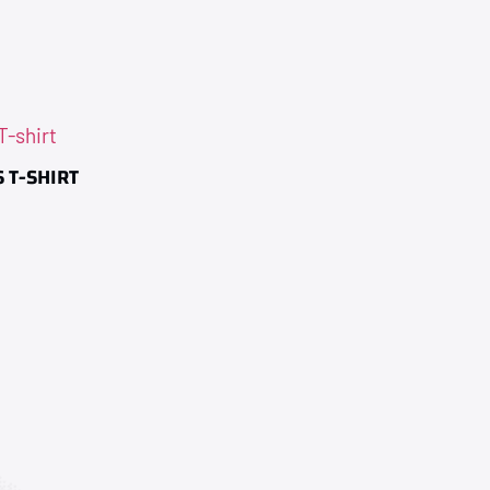
 T-SHIRT