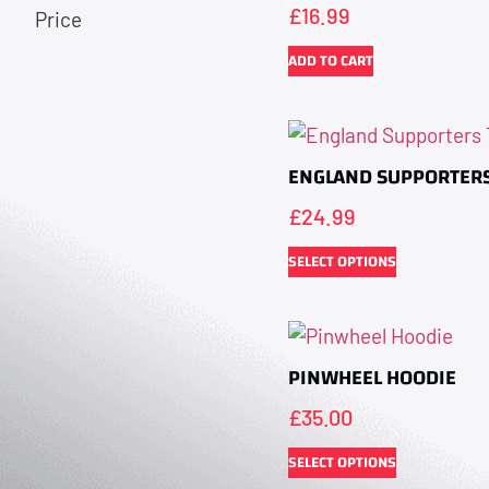
£
16.99
Price
ADD TO CART
ENGLAND SUPPORTERS
£
24.99
SELECT OPTIONS
PINWHEEL HOODIE
£
35.00
SELECT OPTIONS