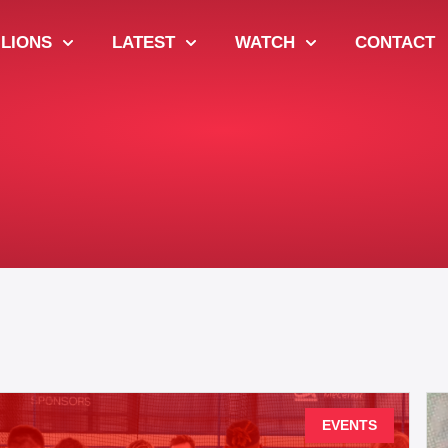
 LIONS
LATEST
WATCH
CONTACT
EVENTS