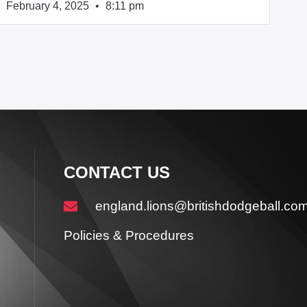
February 4, 2025
8:11 pm
CONTACT US
england.lions@britishdodgeball.co
Policies & Procedures