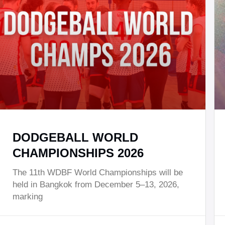
DODGEBALL WORLD
CHAMPIONSHIPS 2026
The 11th WDBF World Championships will be
held in Bangkok from December 5–13, 2026,
marking