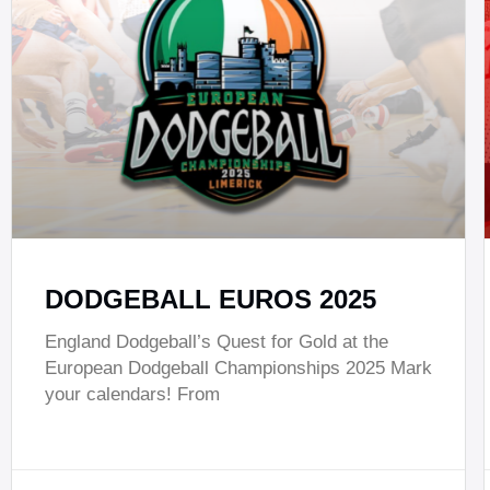
DODGEBALL EUROS 2025
England Dodgeball’s Quest for Gold at the
European Dodgeball Championships 2025 Mark
your calendars! From