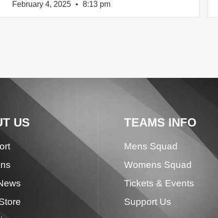
February 4, 2025
8:13 pm
T US
TEAMS INFO
ort
Mens Squad
ons
Womens Squad
 News
Tickets & Events
Store
Support Us