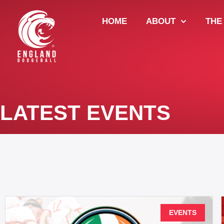
HOME
ABOUT
THE
LATEST EVENTS
EVENTS