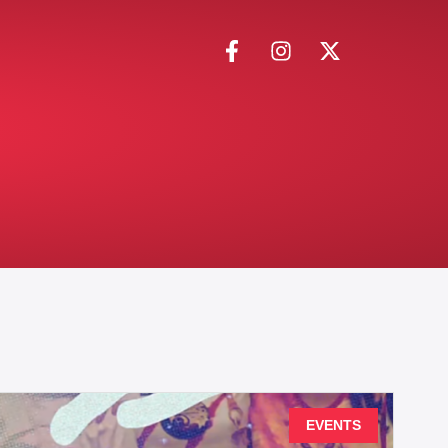
EVENTS