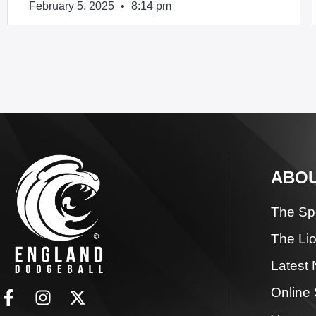
February 5, 2025
8:14 pm
ABOU
The Sp
The Li
Latest
Online 