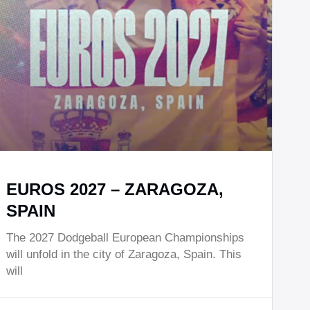
EUROS 2027 – ZARAGOZA,
SPAIN
The 2027 Dodgeball European Championships
will unfold in the city of Zaragoza, Spain. This
will