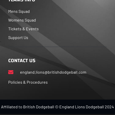
Mens Squad
Womens Squad
Tickets & Events
Support Us
CONTACT US
england.lions@britishdodgeball.com
Policies & Procedures
Affiliated to British Dodgeball © England Lions Dodgeball 2024