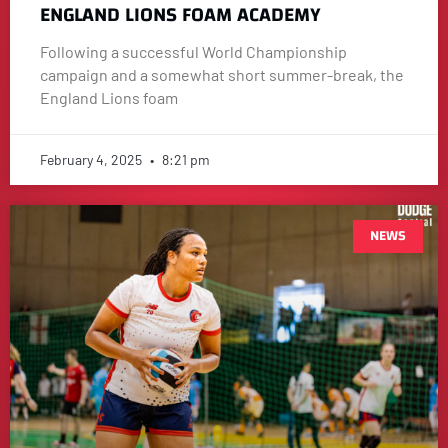
ENGLAND LIONS FOAM ACADEMY
Following a successful World Championship
campaign and a somewhat short summer-break, the
England Lions foam
February 4, 2025
8:21 pm
NEWS