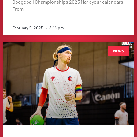
Dodgeball Championships 2025 Mark your calendars!
From
February 5, 2025
8:14 pm
NEWS