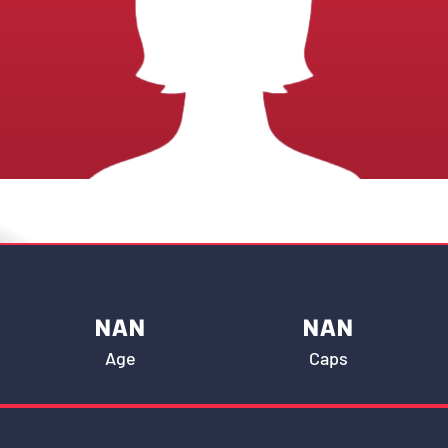
NAN
NAN
Age
Caps