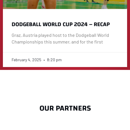
DODGEBALL WORLD CUP 2024 – RECAP
Graz, Austria played host to the Dodgeball World
Championships this summer, and for the first
February 4, 2025
8:20 pm
OUR PARTNERS