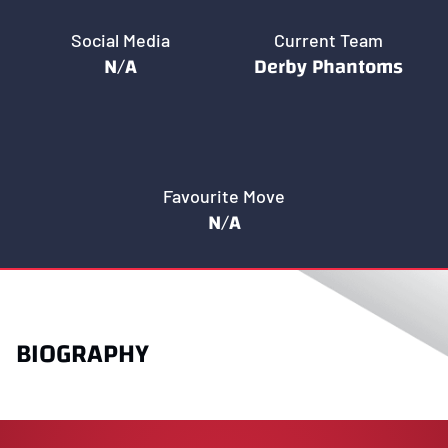
Social Media
Current Team
N/A
Derby Phantoms
Favourite Move
N/A
BIOGRAPHY