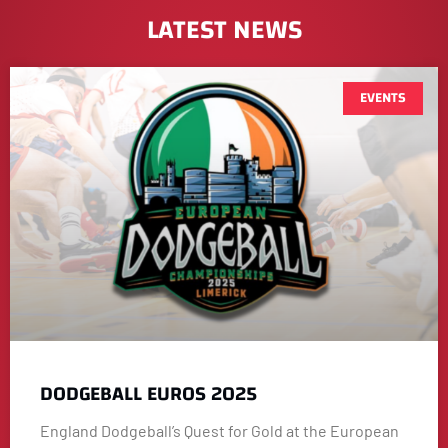
LATEST NEWS
EVENTS
DODGEBALL EUROS 2025
England Dodgeball’s Quest for Gold at the European