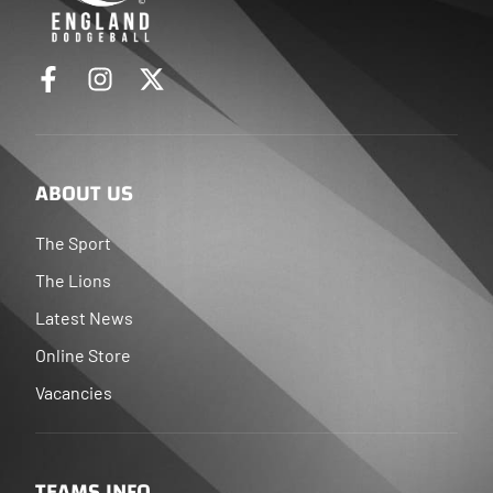
ABOUT US
The Sport
The Lions
Latest News
Online Store
Vacancies
TEAMS INFO