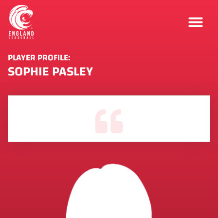
PLAYER PROFILE:
SOPHIE PASLEY