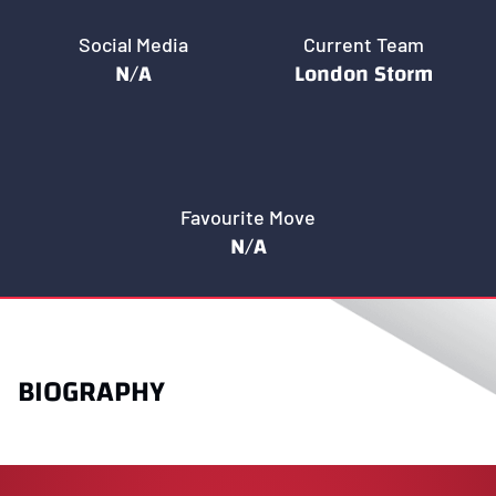
Social Media
Current Team
N/A
London Storm
Favourite Move
N/A
BIOGRAPHY