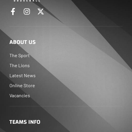
ABOUT US
The Sport
The Lions
Latest News
Online Store
Vacancies
TEAMS INFO