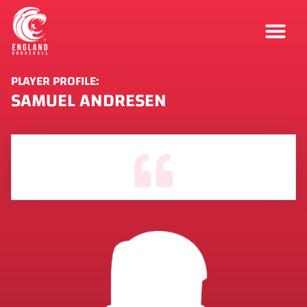
PLAYER PROFILE:
SAMUEL ANDRESEN