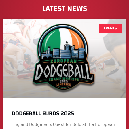
LATEST NEWS
EVENTS
DODGEBALL EUROS 2025
England Dodgeball’s Quest for Gold at the European