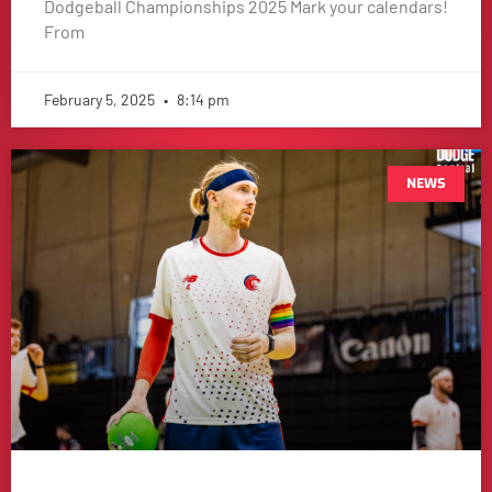
Dodgeball Championships 2025 Mark your calendars!
From
February 5, 2025
8:14 pm
NEWS