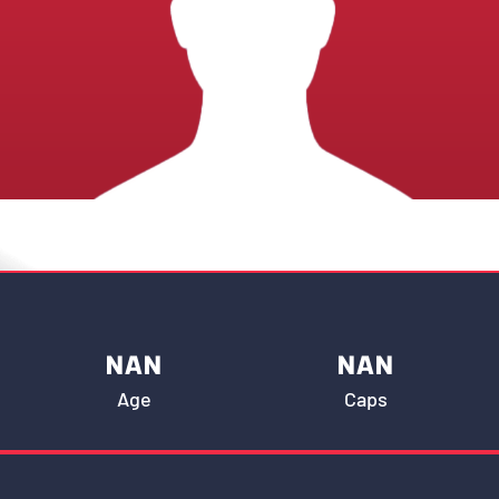
NAN
NAN
Age
Caps