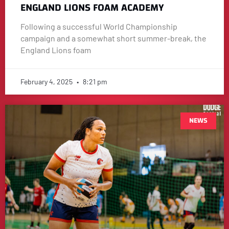
ENGLAND LIONS FOAM ACADEMY
Following a successful World Championship
campaign and a somewhat short summer-break, the
England Lions foam
February 4, 2025
8:21 pm
NEWS