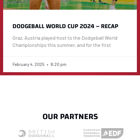
DODGEBALL WORLD CUP 2024 – RECAP
Graz, Austria played host to the Dodgeball World
Championships this summer, and for the first
February 4, 2025
8:20 pm
OUR PARTNERS