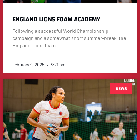
ENGLAND LIONS FOAM ACADEMY
Following a successful World Championship
campaign and a somewhat short summer-break, the
England Lions foam
February 4, 2025
8:21 pm
NEWS