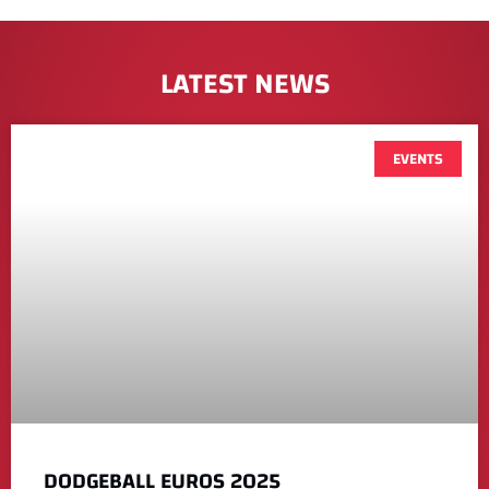
LATEST NEWS
EVENTS
DODGEBALL EUROS 2025