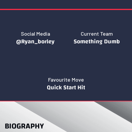
Social Media
Current Team
@ryan_borley
Something Dumb
Favourite Move
Quick Start Hit
BIOGRAPHY