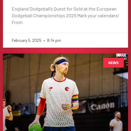
England Dodgeball’s Quest for Gold at the European
Dodgeball Championships 2025 Mark your calendars!
From
February 5, 2025
8:14 pm
NEWS