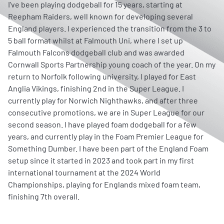
I’ve been playing dodgeball for 15 years, starting at
Reepham Raiders, well known for developing several
England players. I experienced the transition from the 3 to
5 ball format whilst at Falmouth Uni, where I set up
Falmouth Falcons dodgeball club and was awarded
Cornwall Sports Partnership young coach of the year. On my
return to Norfolk following university, I played for East
Anglia Vikings, finishing 2nd in the Super League. I
currently play for Norwich Nighthawks, and after three
consecutive promotions, we are in Super League for our
second season. I have played foam dodgeball for a few
years, and currently play in the Foam Premier League for
Something Dumber. I have been part of the England Foam
setup since it started in 2023 and took part in my first
international tournament at the 2024 World
Championships, playing for Englands mixed foam team,
finishing 7th overall.