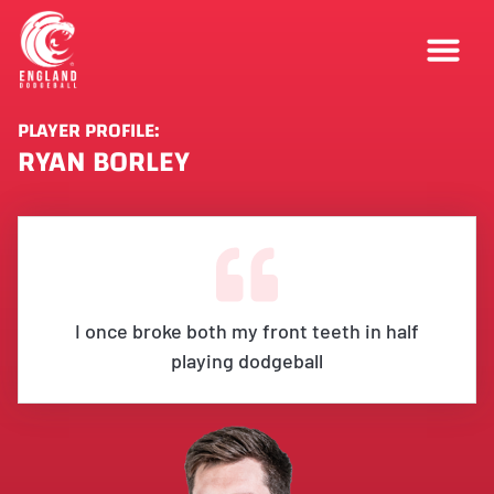
PLAYER PROFILE:
RYAN BORLEY
I once broke both my front teeth in half
playing dodgeball