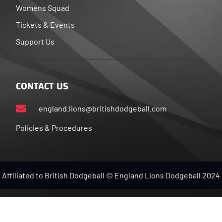
Womens Squad
Tickets & Events
Support Us
CONTACT US
england.lions@britishdodgeball.com
Policies & Procedures
Affiliated to British Dodgeball © England Lions Dodgeball 2024