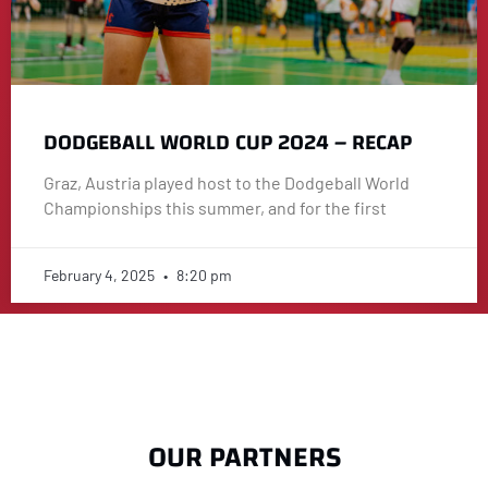
DODGEBALL WORLD CUP 2024 – RECAP
Graz, Austria played host to the Dodgeball World
Championships this summer, and for the first
February 4, 2025
8:20 pm
OUR PARTNERS