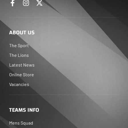
ABOUT US
The Sport
The Lions
Latest News
Online Store
Vacancies
TEAMS INFO
Mens Squad