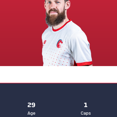
29
1
Age
Caps