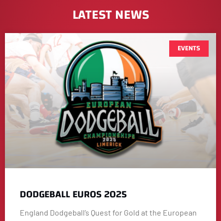
LATEST NEWS
EVENTS
DODGEBALL EUROS 2025
England Dodgeball’s Quest for Gold at the European