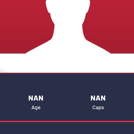
NAN
NAN
Age
Caps