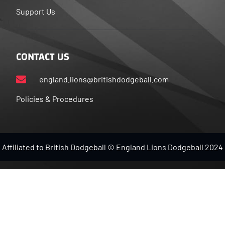
Support Us
CONTACT US
england.lions@britishdodgeball.com
Policies & Procedures
Affiliated to British Dodgeball © England Lions Dodgeball 2024