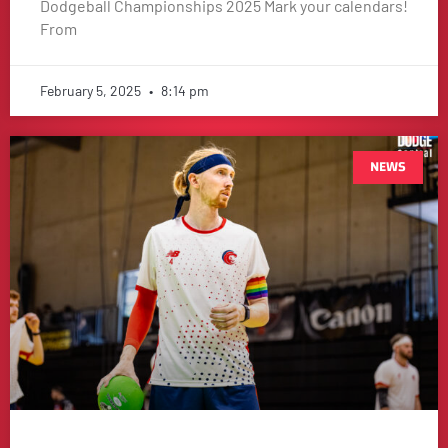
Dodgeball Championships 2025 Mark your calendars!
From
February 5, 2025
8:14 pm
NEWS