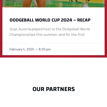
DODGEBALL WORLD CUP 2024 – RECAP
Graz, Austria played host to the Dodgeball World
Championships this summer, and for the first
February 4, 2025
8:20 pm
OUR PARTNERS