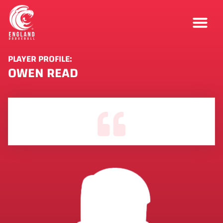
PLAYER PROFILE:
OWEN READ