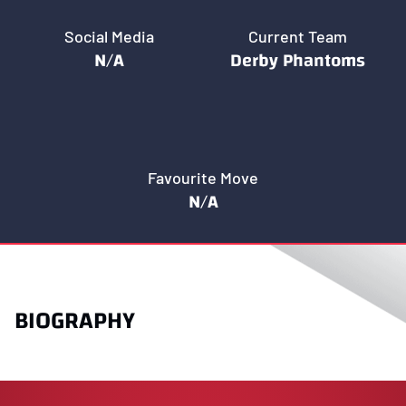
Social Media
Current Team
N/A
Derby Phantoms
Favourite Move
N/A
BIOGRAPHY