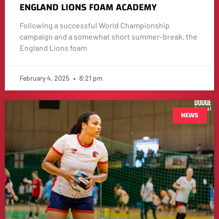
ENGLAND LIONS FOAM ACADEMY
Following a successful World Championship
campaign and a somewhat short summer-break, the
England Lions foam
February 4, 2025
8:21 pm
NEWS