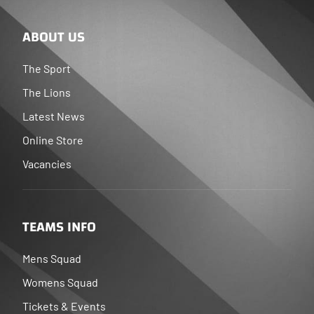
ABOUT US
The Sport
The Lions
Latest News
Online Store
Vacancies
TEAMS INFO
Mens Squad
Womens Squad
Tickets & Events