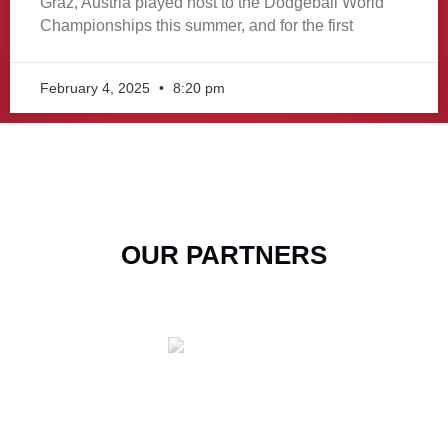
Graz, Austria played host to the Dodgeball World
Championships this summer, and for the first
February 4, 2025
8:20 pm
OUR PARTNERS