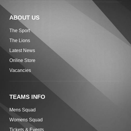
ABOUT US
The Sport
The Lions
Latest News
Online Store
Vacancies
TEAMS INFO
Mens Squad
Womens Squad
Tickets & Events