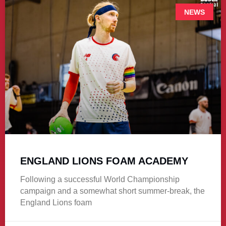
NEWS
ENGLAND LIONS FOAM ACADEMY
Following a successful World Championship
campaign and a somewhat short summer-break, the
England Lions foam