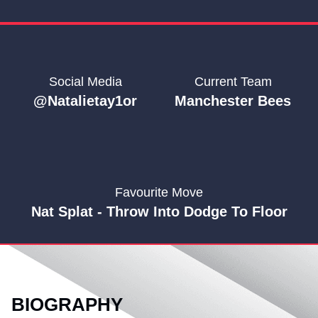
Social Media
Current Team
@natalietay1or
Manchester Bees
Favourite Move
Nat Splat - Throw Into Dodge To Floor
BIOGRAPHY