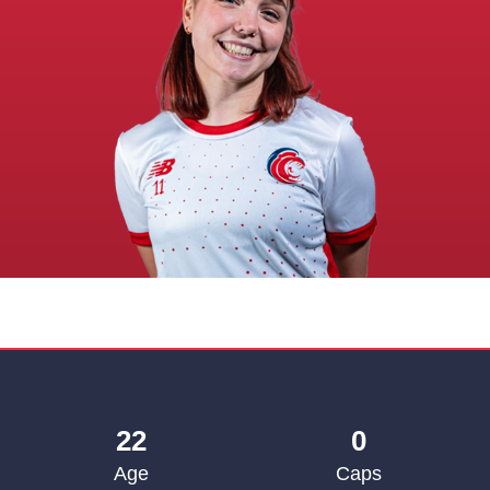
22
0
Age
Caps