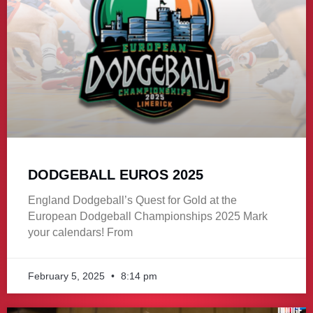
DODGEBALL EUROS 2025
England Dodgeball’s Quest for Gold at the
European Dodgeball Championships 2025 Mark
your calendars! From
February 5, 2025
8:14 pm