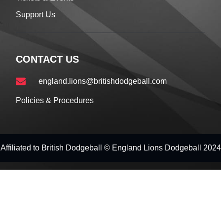
Support Us
CONTACT US
england.lions@britishdodgeball.com
Policies & Procedures
Affiliated to British Dodgeball © England Lions Dodgeball 2024