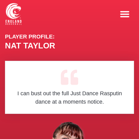
PLAYER PROFILE:
NAT TAYLOR
I can bust out the full Just Dance Rasputin
dance at a moments notice.