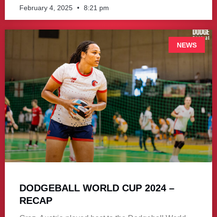
February 4, 2025
8:21 pm
NEWS
DODGEBALL WORLD CUP 2024 –
RECAP