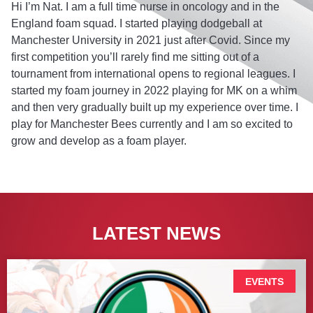
Hi I’m Nat. I am a full time nurse in oncology and in the
England foam squad. I started playing dodgeball at
Manchester University in 2021 just after Covid. Since my
first competition you’ll rarely find me sitting out of a
tournament from international opens to regional leagues. I
started my foam journey in 2022 playing for MK on a whim
and then very gradually built up my experience over time. I
play for Manchester Bees currently and I am so excited to
grow and develop as a foam player.
LATEST NEWS
EVENTS