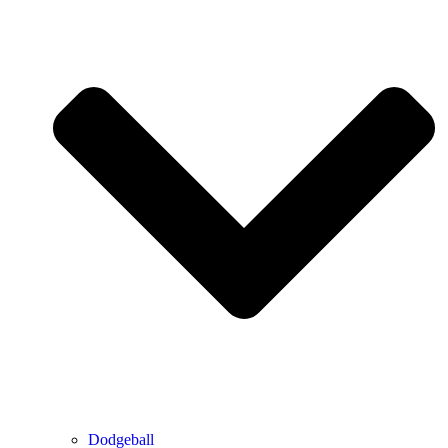
Dodgeball