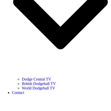
Dodge Central TV
British Dodgeball TV
World Dodgeball TV
Contact