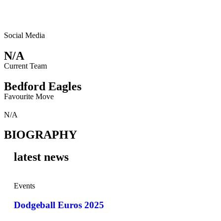
Social Media
N/A
Current Team
Bedford Eagles
Favourite Move
N/A
BIOGRAPHY
latest news
Events
Dodgeball Euros 2025