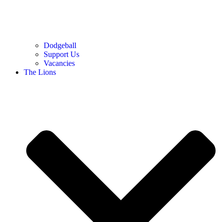
Dodgeball
Support Us
Vacancies
The Lions