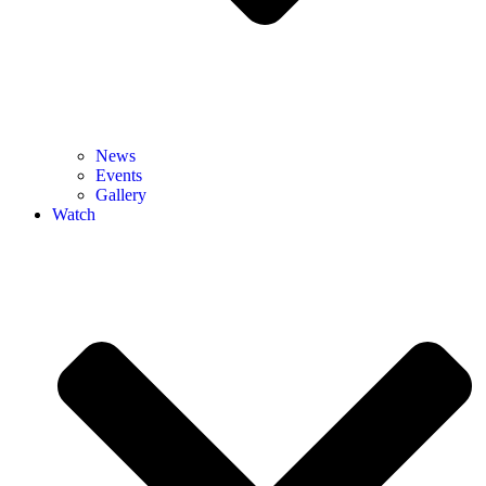
News
Events
Gallery
Watch