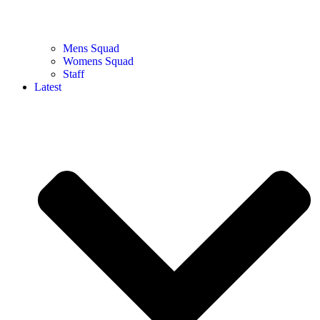
Mens Squad
Womens Squad
Staff
Latest