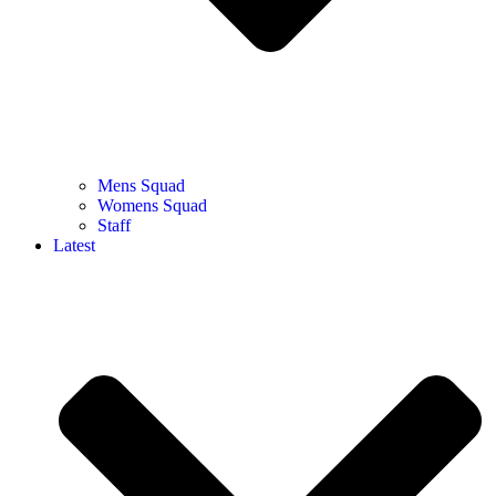
Mens Squad
Womens Squad
Staff
Latest