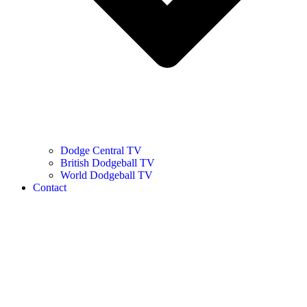
Dodge Central TV
British Dodgeball TV
World Dodgeball TV
Contact