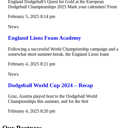
England Dodgeball’s Quest for Gold at the European
Dodgeball Championships 2025 Mark your calendars! From
February 5, 2025
8:14 pm
News
England Lions Foam Academy
Following a successful World Championship campaign and a
somewhat short summer-break, the England Lions foam
February 4, 2025
8:21 pm
News
Dodgeball World Cup 2024 – Recap
Graz, Austria played host to the Dodgeball World
Championships this summer, and for the first
February 4, 2025
8:20 pm