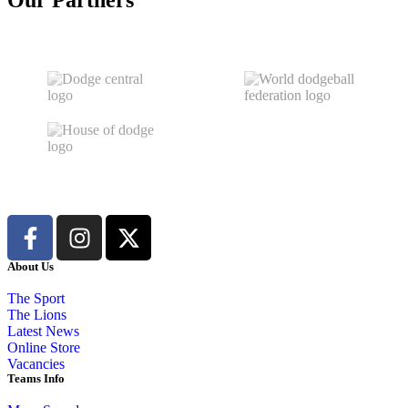
Our Partners
About Us
The Sport
The Lions
Latest News
Online Store
Vacancies
Teams Info