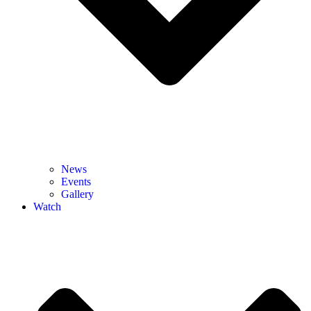
News
Events
Gallery
Watch