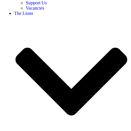
Support Us
Vacancies
The Lions