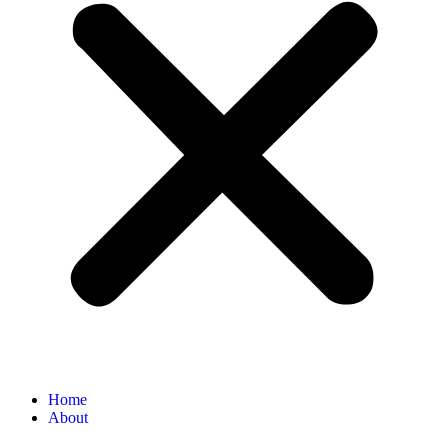
Home
About