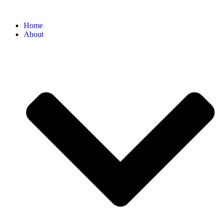
Home
About