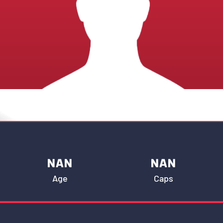
NAN
NAN
Age
Caps