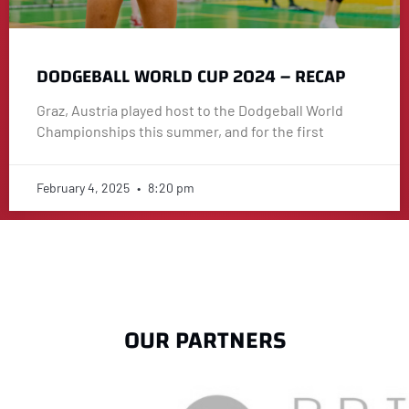
DODGEBALL WORLD CUP 2024 – RECAP
Graz, Austria played host to the Dodgeball World
Championships this summer, and for the first
February 4, 2025
8:20 pm
OUR PARTNERS