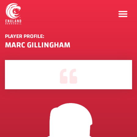
PLAYER PROFILE:
MARC GILLINGHAM