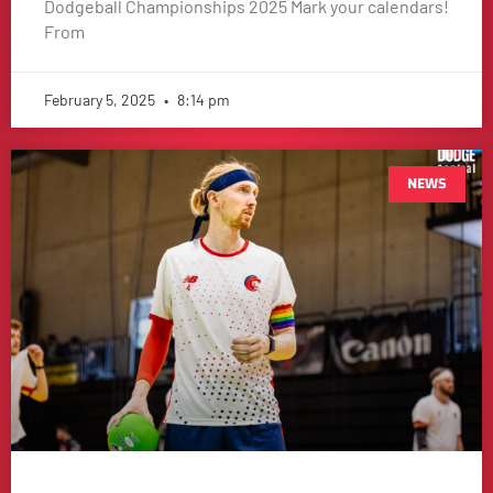
Dodgeball Championships 2025 Mark your calendars!
From
February 5, 2025
8:14 pm
NEWS