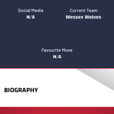
Social Media
Current Team
N/A
Wessex Wolves
Favourite Move
N/A
BIOGRAPHY