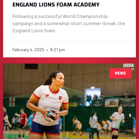
ENGLAND LIONS FOAM ACADEMY
Following a successful World Championship
campaign and a somewhat short summer-break, the
England Lions foam
February 4, 2025
8:21 pm
NEWS