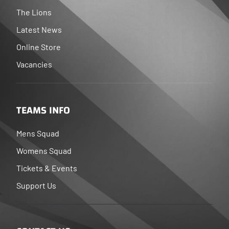
The Lions
Latest News
Online Store
Vacancies
TEAMS INFO
Mens Squad
Womens Squad
Tickets & Events
Support Us