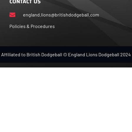
CONTACT US
england.lions@britishdodgeball.com
Policies & Procedures
Affiliated to British Dodgeball © England Lions Dodgeball 2024