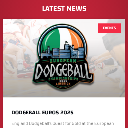
LATEST NEWS
EVENTS
DODGEBALL EUROS 2025
England Dodgeball’s Quest for Gold at the European