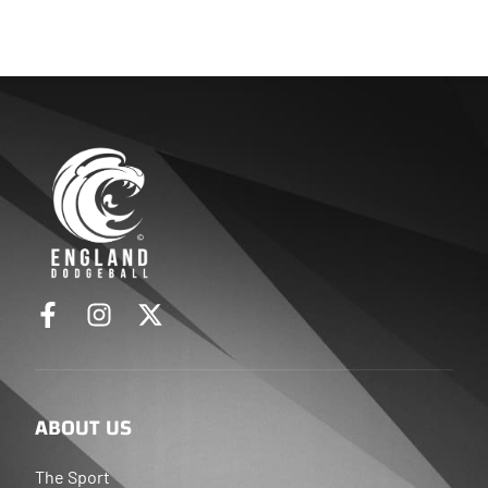
ABOUT US
The Sport