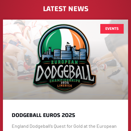
LATEST NEWS
EVENTS
DODGEBALL EUROS 2025
England Dodgeball’s Quest for Gold at the European