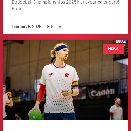
Dodgeball Championships 2025 Mark your calendars!
From
February 5, 2025
8:14 pm
NEWS