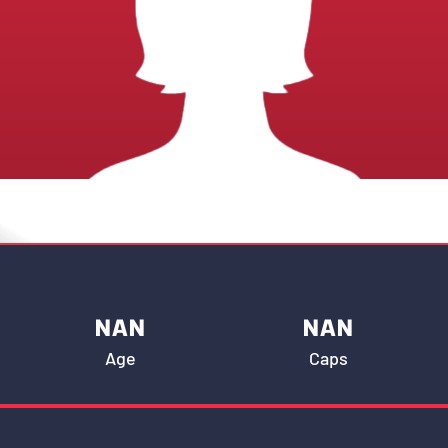
NAN
NAN
Age
Caps