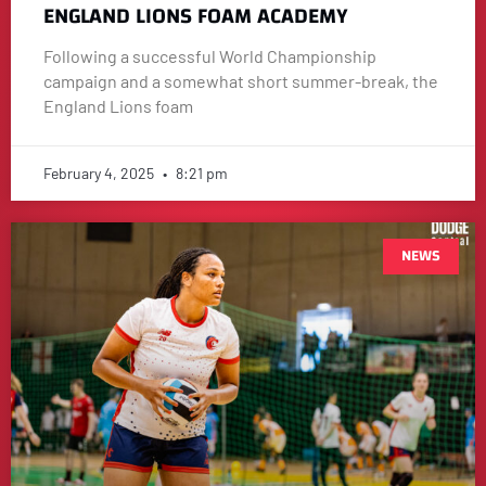
ENGLAND LIONS FOAM ACADEMY
Following a successful World Championship
campaign and a somewhat short summer-break, the
England Lions foam
February 4, 2025
8:21 pm
NEWS