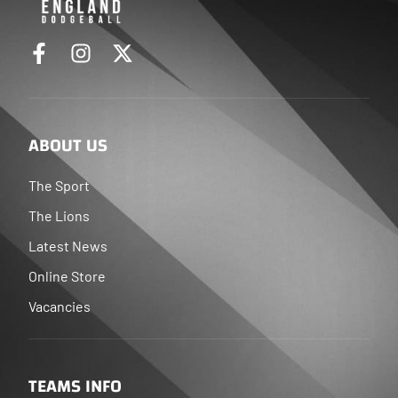
ABOUT US
The Sport
The Lions
Latest News
Online Store
Vacancies
TEAMS INFO