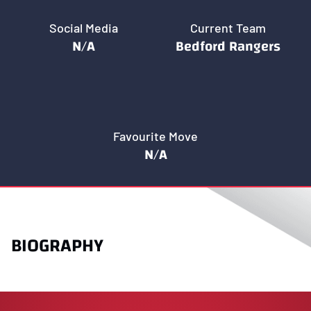
Social Media
Current Team
N/A
Bedford Rangers
Favourite Move
N/A
BIOGRAPHY