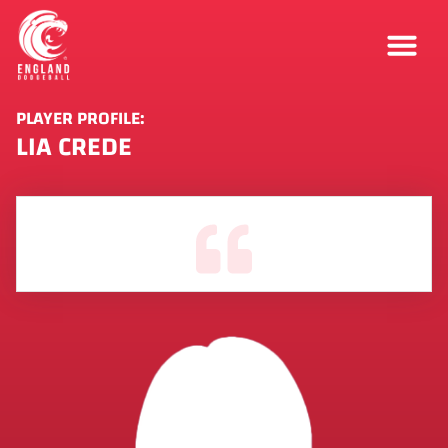
PLAYER PROFILE:
LIA CREDE