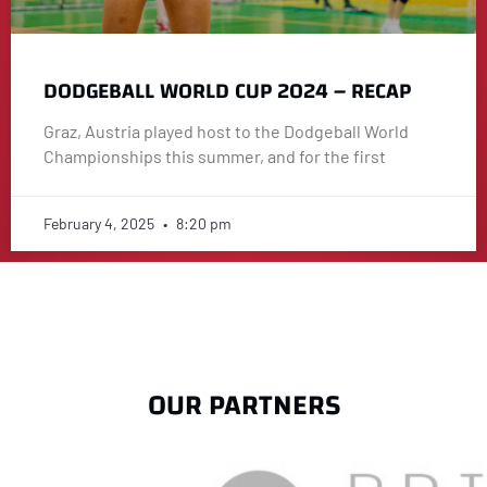
DODGEBALL WORLD CUP 2024 – RECAP
Graz, Austria played host to the Dodgeball World
Championships this summer, and for the first
February 4, 2025
8:20 pm
OUR PARTNERS