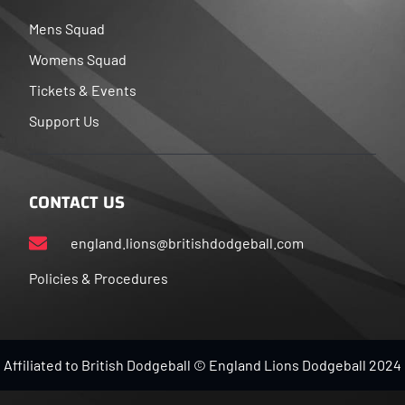
Mens Squad
Womens Squad
Tickets & Events
Support Us
CONTACT US
england.lions@britishdodgeball.com
Policies & Procedures
Affiliated to British Dodgeball © England Lions Dodgeball 2024