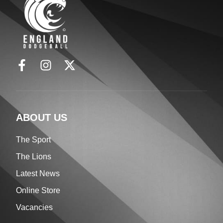
ABOUT US
The Sport
The Lions
Latest News
Online Store
Vacancies