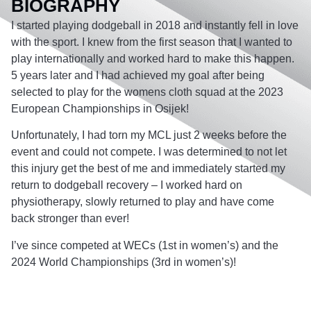
BIOGRAPHY
I started playing dodgeball in 2018 and instantly fell in love
with the sport. I knew from the first season that I wanted to
play internationally and worked hard to make this happen.
5 years later and I had achieved my goal after being
selected to play for the womens cloth squad at the 2023
European Championships in Osijek!
Unfortunately, I had torn my MCL just 2 weeks before the
event and could not compete. I was determined to not let
this injury get the best of me and immediately started my
return to dodgeball recovery – I worked hard on
physiotherapy, slowly returned to play and have come
back stronger than ever!
I’ve since competed at WECs (1st in women’s) and the
2024 World Championships (3rd in women’s)!