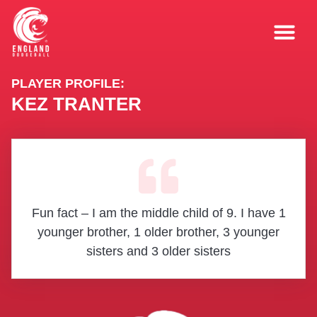
PLAYER PROFILE:
KEZ TRANTER
Fun fact – I am the middle child of 9. I have 1
younger brother, 1 older brother, 3 younger
sisters and 3 older sisters