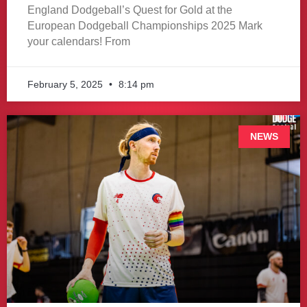
England Dodgeball’s Quest for Gold at the
European Dodgeball Championships 2025 Mark
your calendars! From
February 5, 2025
8:14 pm
NEWS