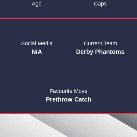
Age
Caps
Social Media
Current Team
N/A
Derby Phantoms
Favourite Move
Prethrow Catch