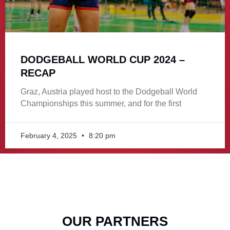
DODGEBALL WORLD CUP 2024 –
RECAP
Graz, Austria played host to the Dodgeball World
Championships this summer, and for the first
February 4, 2025
8:20 pm
OUR PARTNERS