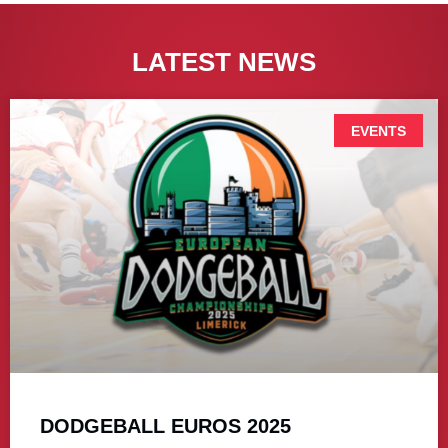
LATEST NEWS
EVENTS
DODGEBALL EUROS 2025