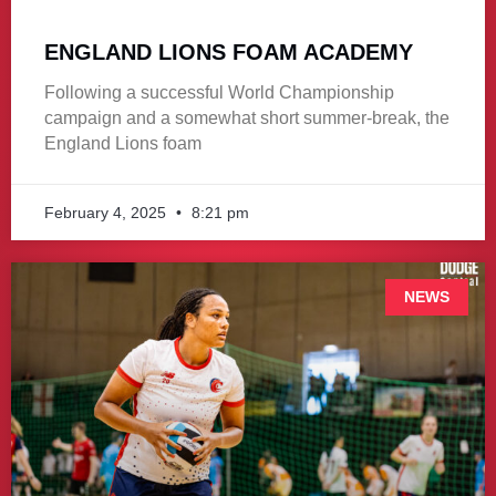
ENGLAND LIONS FOAM ACADEMY
Following a successful World Championship
campaign and a somewhat short summer-break, the
England Lions foam
February 4, 2025
8:21 pm
NEWS