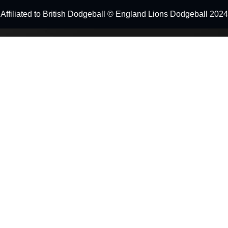
Affiliated to British Dodgeball © England Lions Dodgeball 2024