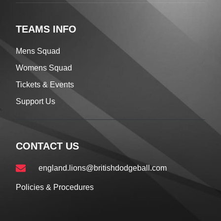
TEAMS INFO
Mens Squad
Womens Squad
Tickets & Events
Support Us
CONTACT US
england.lions@britishdodgeball.com
Policies & Procedures