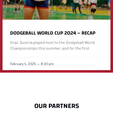
DODGEBALL WORLD CUP 2024 – RECAP
Graz, Austria played host to the Dodgeball World
Championships this summer, and for the first
February 4, 2025
8:20 pm
OUR PARTNERS