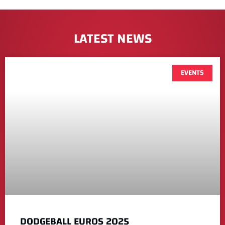
LATEST NEWS
EVENTS
DODGEBALL EUROS 2025