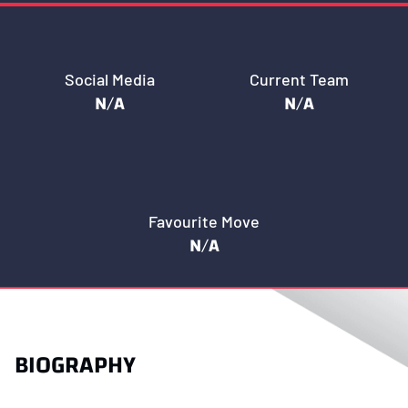
Social Media
Current Team
N/A
N/A
Favourite Move
N/A
BIOGRAPHY