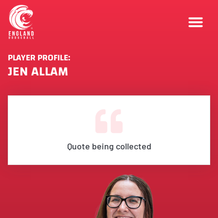
PLAYER PROFILE:
JEN ALLAM
Quote being collected