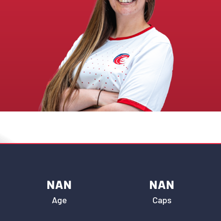
NAN
NAN
Age
Caps