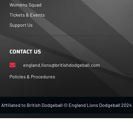
Womens Squad
Tickets & Events
Support Us
CONTACT US
england.lions@britishdodgeball.com
Policies & Procedures
Affiliated to British Dodgeball © England Lions Dodgeball 2024