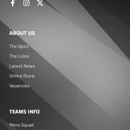
ABOUT US
The Sport
The Lions
Latest News
Online Store
Vacancies
TEAMS INFO
Mens Squad