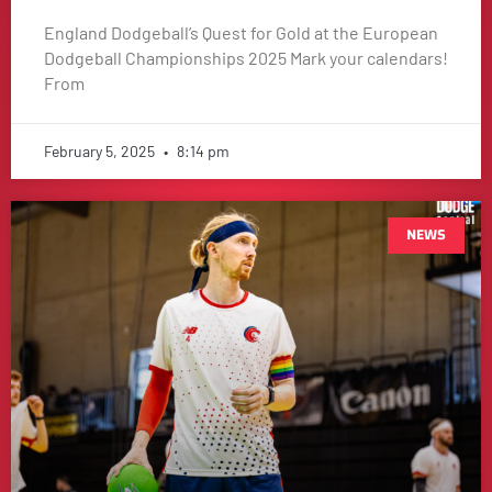
England Dodgeball’s Quest for Gold at the European
Dodgeball Championships 2025 Mark your calendars!
From
February 5, 2025
8:14 pm
NEWS