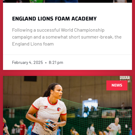
ENGLAND LIONS FOAM ACADEMY
Following a successful World Championship
campaign and a somewhat short summer-break, the
England Lions foam
February 4, 2025
8:21 pm
NEWS