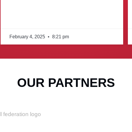
February 4, 2025
8:21 pm
OUR PARTNERS