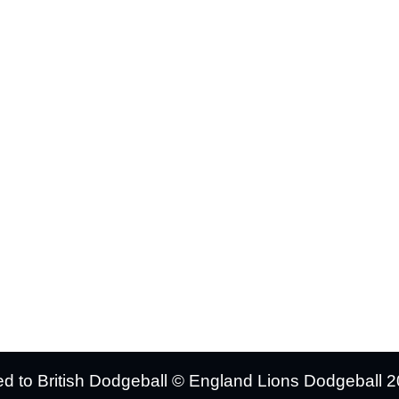
UT US
TEAMS INFO
port
Mens Squad
ions
Womens Squad
t News
Tickets & Events
 Store
Support Us
cies
ated to British Dodgeball © England Lions Dodgeball 