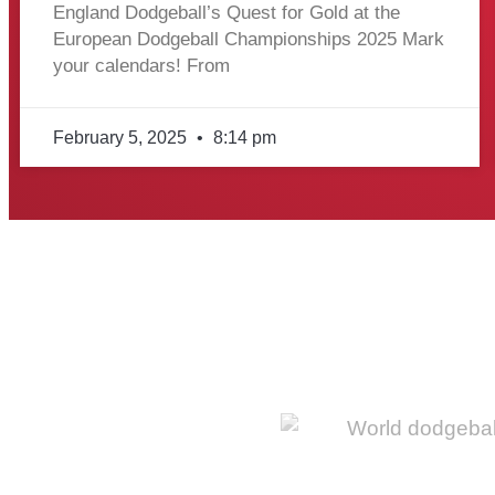
England Dodgeball’s Quest for Gold at the
European Dodgeball Championships 2025 Mark
your calendars! From
February 5, 2025
8:14 pm