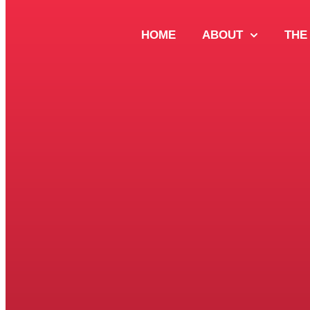
HOME
ABOUT
THE