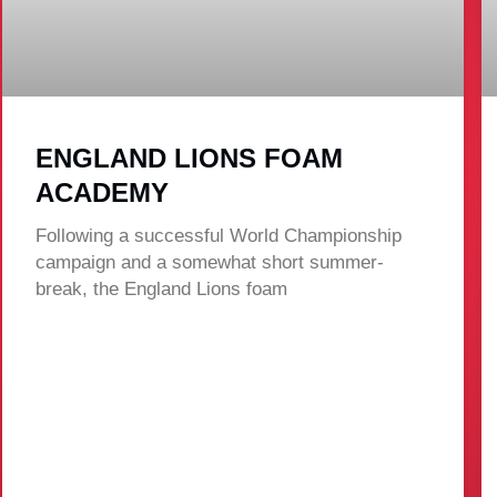
ENGLAND LIONS FOAM
ACADEMY
Following a successful World Championship
campaign and a somewhat short summer-
break, the England Lions foam