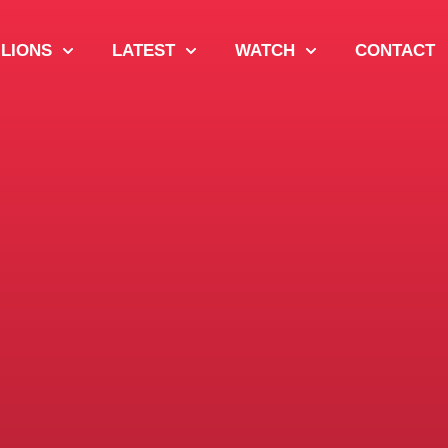
 LIONS
LATEST
WATCH
CONTACT