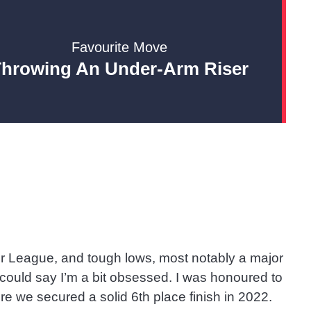
Favourite Move
Throwing An Under-Arm Riser
er League, and tough lows, most notably a major
u could say I’m a bit obsessed. I was honoured to
e we secured a solid 6th place finish in 2022.