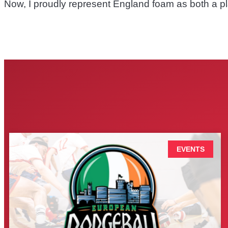
Now, I proudly represent England foam as both a pl
EVENTS