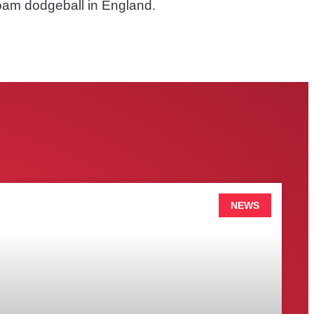
foam dodgeball in England.
NEWS