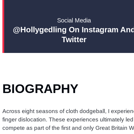
Social Media
@hollygedling On Instagram An
Twitter
BIOGRAPHY
Across eight seasons of cloth dodgeball, I experie
finger dislocation. These experiences ultimately le
compete as part of the first and only Great Britai