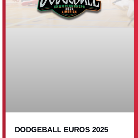
DODGEBALL EUROS 2025