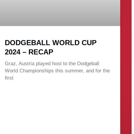
DODGEBALL WORLD CUP
2024 – RECAP
Graz, Austria played host to the Dodgeball
World Championships this summer, and for the
first