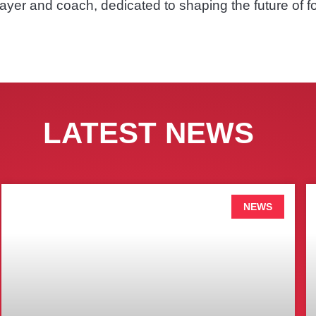
ayer and coach, dedicated to shaping the future of 
LATEST NEWS
NEWS