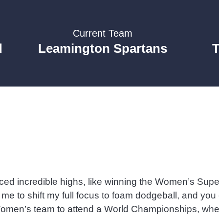
Current Team
d
Leamington Spartans
nced incredible highs, like winning the Women’s Sup
d me to shift my full focus to foam dodgeball, and yo
n Women’s team to attend a World Championships, wher