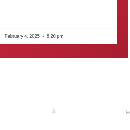
February 4, 2025
8:20 pm