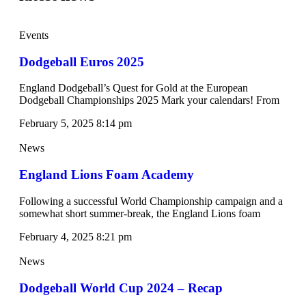
Events
Dodgeball Euros 2025
England Dodgeball’s Quest for Gold at the European
Dodgeball Championships 2025 Mark your calendars! From
February 5, 2025
8:14 pm
News
England Lions Foam Academy
Following a successful World Championship campaign and a
somewhat short summer-break, the England Lions foam
February 4, 2025
8:21 pm
News
Dodgeball World Cup 2024 – Recap