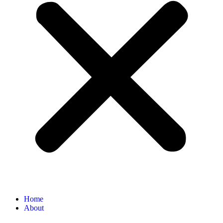
Home
About