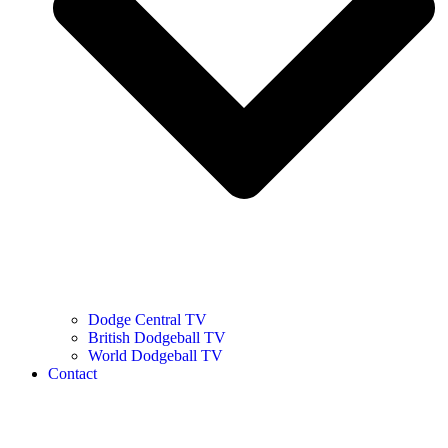
Dodge Central TV
British Dodgeball TV
World Dodgeball TV
Contact