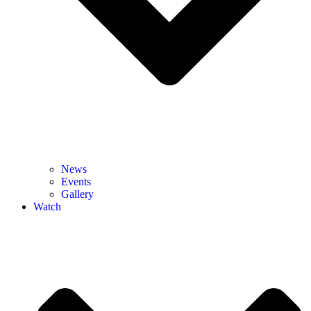
News
Events
Gallery
Watch