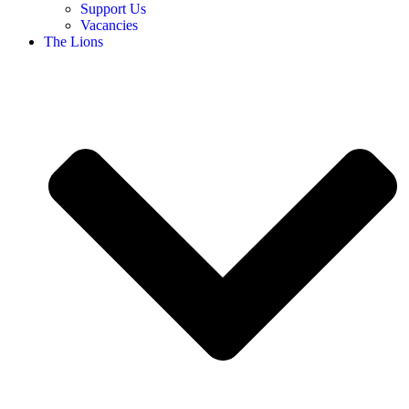
Support Us
Vacancies
The Lions