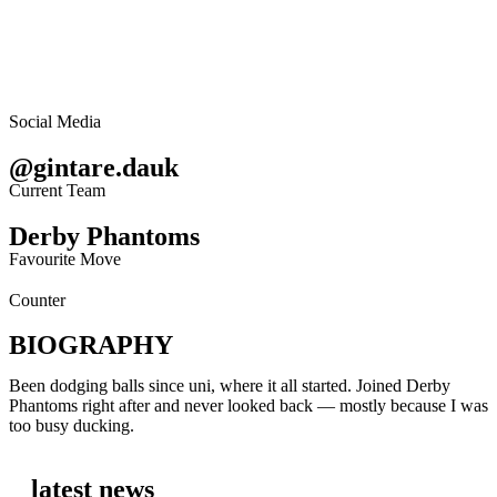
Social Media
@gintare.dauk
Current Team
Derby Phantoms
Favourite Move
Counter
BIOGRAPHY
Been dodging balls since uni, where it all started. Joined Derby
Phantoms right after and never looked back — mostly because I was
too busy ducking.
latest news