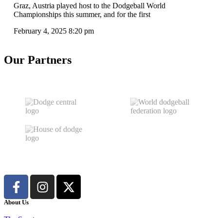
Graz, Austria played host to the Dodgeball World
Championships this summer, and for the first
February 4, 2025
8:20 pm
Our Partners
About Us