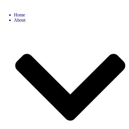
Home
About