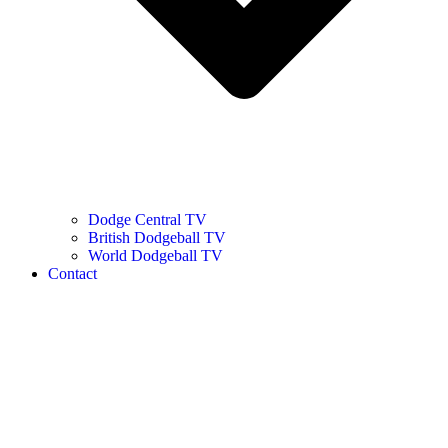
Dodge Central TV
British Dodgeball TV
World Dodgeball TV
Contact