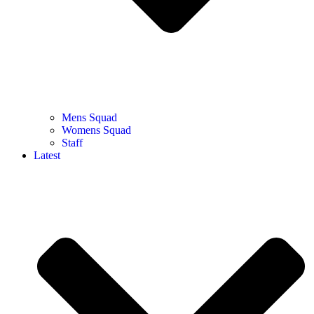
Mens Squad
Womens Squad
Staff
Latest