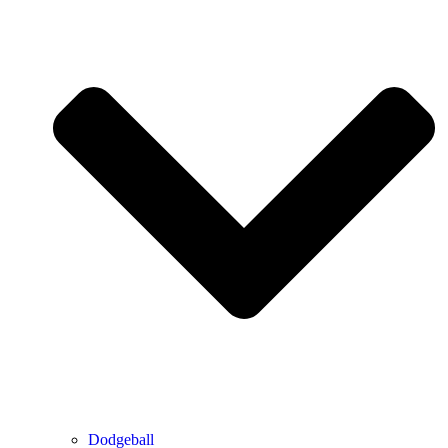
Dodgeball