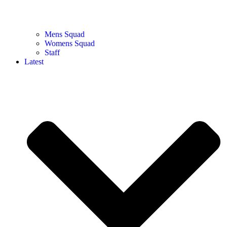
Mens Squad
Womens Squad
Staff
Latest