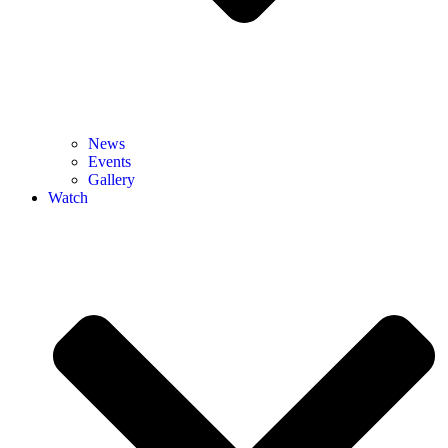
News
Events
Gallery
Watch