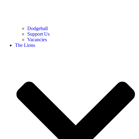
Dodgeball
Support Us
Vacancies
The Lions