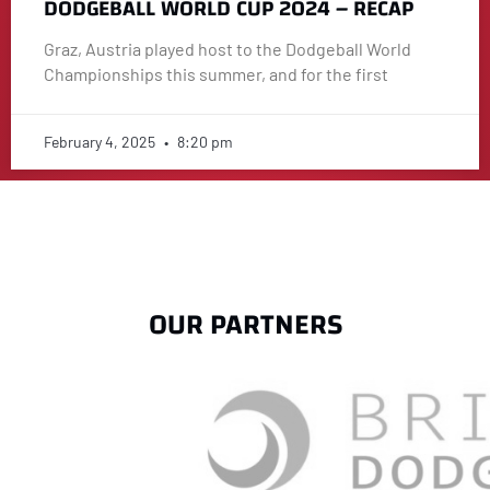
DODGEBALL WORLD CUP 2024 – RECAP
Graz, Austria played host to the Dodgeball World
Championships this summer, and for the first
February 4, 2025
8:20 pm
OUR PARTNERS