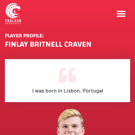
PLAYER PROFILE:
FINLAY BRITNELL CRAVEN
I was born in Lisbon, Portugal