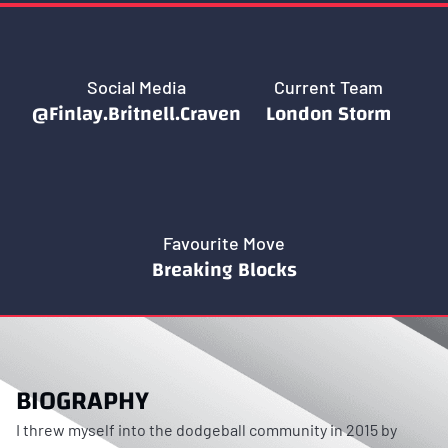
Social Media
Current Team
@Finlay.Britnell.Craven
London Storm
Favourite Move
Breaking Blocks
BIOGRAPHY
I threw myself into the dodgeball community in 2015 by