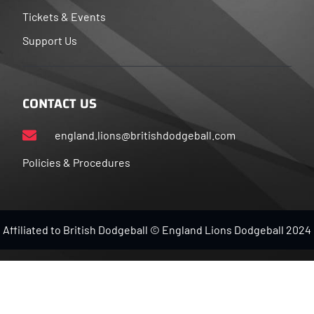
Tickets & Events
Support Us
CONTACT US
england.lions@britishdodgeball.com
Policies & Procedures
Affiliated to British Dodgeball © England Lions Dodgeball 2024