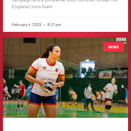
England Lions foam
February 4, 2025
8:21 pm
NEWS