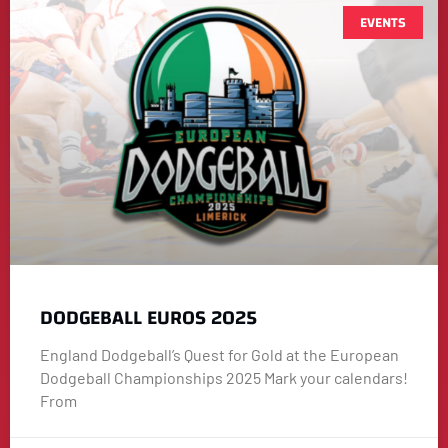
EVENTS
DODGEBALL EUROS 2025
England Dodgeball’s Quest for Gold at the European
Dodgeball Championships 2025 Mark your calendars!
From