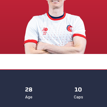
28
10
Age
Caps