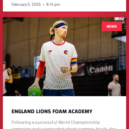
February 5, 2025
8:14 pm
NEWS
ENGLAND LIONS FOAM ACADEMY
Following a successful World Championship
campaign and a somewhat short summer-break, the