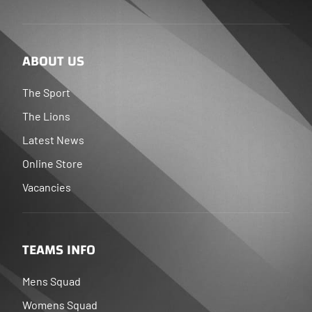
ABOUT US
The Sport
The Lions
Latest News
Online Store
Vacancies
TEAMS INFO
Mens Squad
Womens Squad