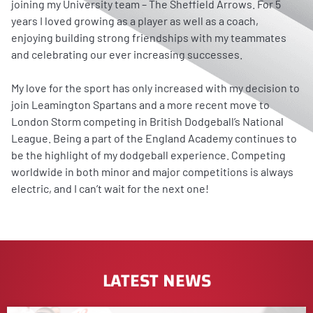
joining my University team – The Sheffield Arrows. For 5
years I loved growing as a player as well as a coach,
enjoying building strong friendships with my teammates
and celebrating our ever increasing successes.
My love for the sport has only increased with my decision to
join Leamington Spartans and a more recent move to
London Storm competing in British Dodgeball’s National
League. Being a part of the England Academy continues to
be the highlight of my dodgeball experience. Competing
worldwide in both minor and major competitions is always
electric, and I can’t wait for the next one!
LATEST NEWS