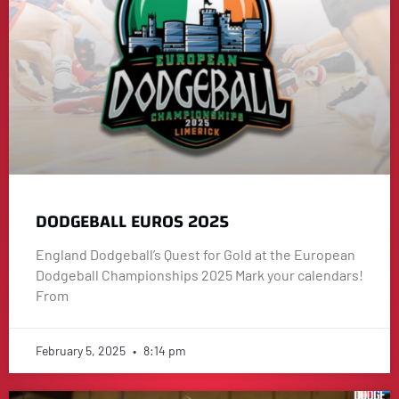
DODGEBALL EUROS 2025
England Dodgeball’s Quest for Gold at the European
Dodgeball Championships 2025 Mark your calendars!
From
February 5, 2025
8:14 pm