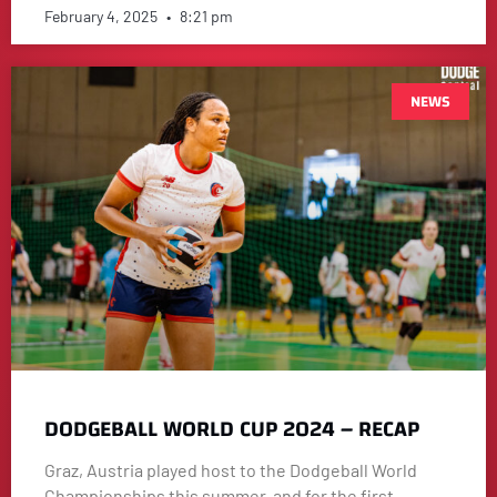
February 4, 2025
8:21 pm
NEWS
DODGEBALL WORLD CUP 2024 – RECAP
Graz, Austria played host to the Dodgeball World
Championships this summer, and for the first