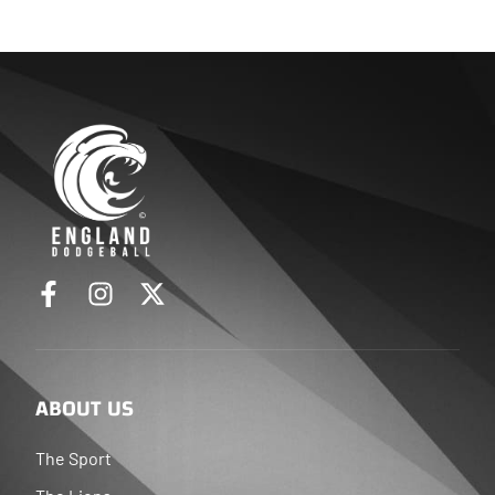
ABOUT US
The Sport