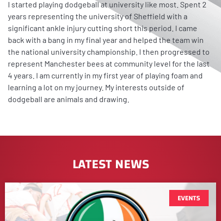
I started playing dodgeball at university like most. Spent 2
years representing the university of Sheffield with a
significant ankle injury cutting short this period. I came
back with a bang in my final year and helped the team win
the national university championship. I then progressed to
represent Manchester bees at community level for the last
4 years. I am currently in my first year of playing foam and
learning a lot on my journey. My interests outside of
dodgeball are animals and drawing.
LATEST NEWS
EVENTS