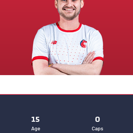
15
0
Age
Caps