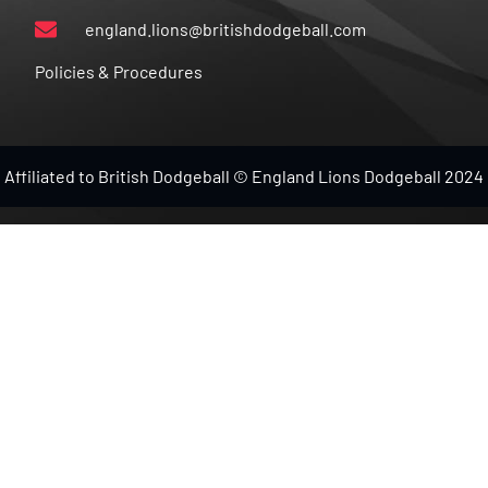
england.lions@britishdodgeball.com
Policies & Procedures
Affiliated to British Dodgeball © England Lions Dodgeball 2024