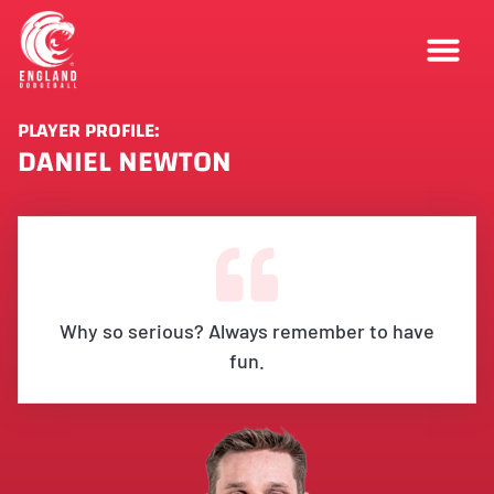
PLAYER PROFILE:
DANIEL NEWTON
Why so serious? Always remember to have
fun.