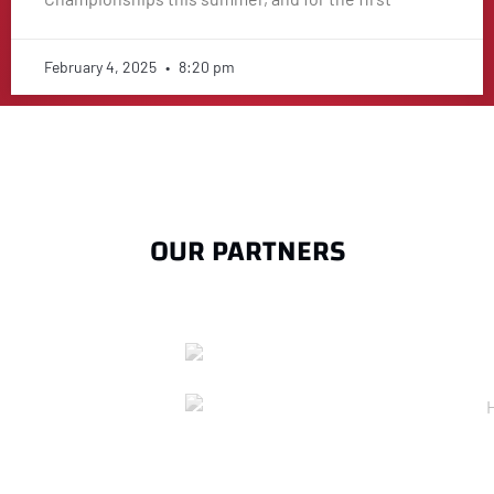
February 4, 2025
8:20 pm
OUR PARTNERS