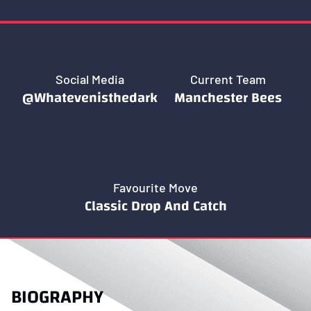
Social Media
Current Team
@Whatevenisthedark
Manchester Bees
Favourite Move
Classic Drop And Catch
BIOGRAPHY