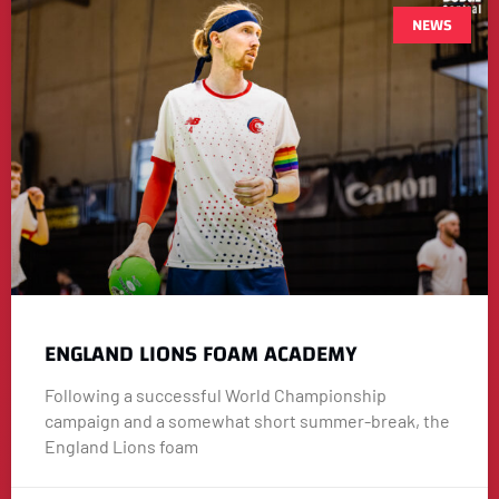
NEWS
ENGLAND LIONS FOAM ACADEMY
Following a successful World Championship
campaign and a somewhat short summer-break, the
England Lions foam