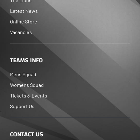
The Lions
Latest News
Online Store
Vacancies
TEAMS INFO
Mens Squad
Womens Squad
Tickets & Events
Support Us
CONTACT US