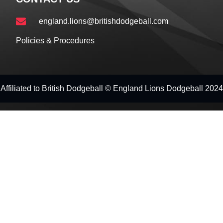
england.lions@britishdodgeball.com
Policies & Procedures
Affiliated to British Dodgeball © England Lions Dodgeball 2024