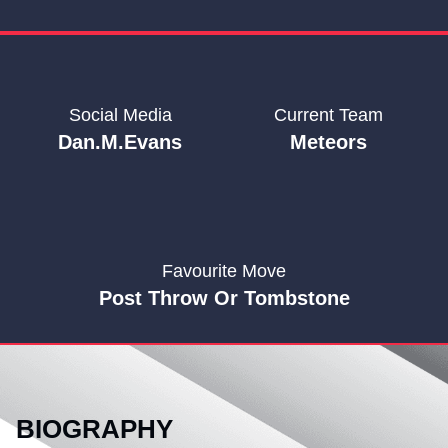
Social Media
Current Team
Dan.m.evans
Meteors
Favourite Move
Post Throw Or Tombstone
BIOGRAPHY