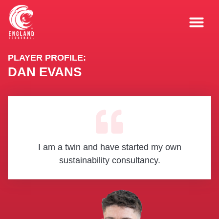
PLAYER PROFILE:
DAN EVANS
I am a twin and have started my own
sustainability consultancy.