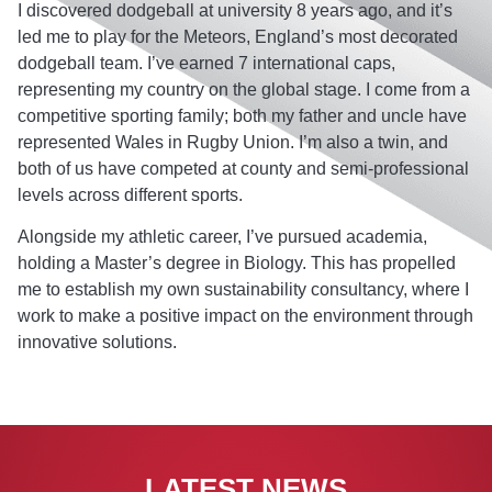
I discovered dodgeball at university 8 years ago, and it’s
led me to play for the Meteors, England’s most decorated
dodgeball team. I’ve earned 7 international caps,
representing my country on the global stage. I come from a
competitive sporting family; both my father and uncle have
represented Wales in Rugby Union. I’m also a twin, and
both of us have competed at county and semi-professional
levels across different sports.
Alongside my athletic career, I’ve pursued academia,
holding a Master’s degree in Biology. This has propelled
me to establish my own sustainability consultancy, where I
work to make a positive impact on the environment through
innovative solutions.
LATEST NEWS