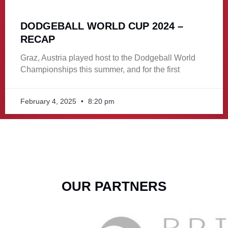
DODGEBALL WORLD CUP 2024 –
RECAP
Graz, Austria played host to the Dodgeball World
Championships this summer, and for the first
February 4, 2025
8:20 pm
OUR PARTNERS