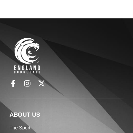
ABOUT US
The Sport