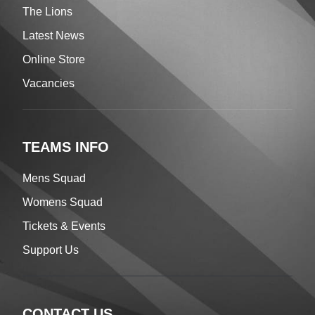
The Lions
Latest News
Online Store
Vacancies
TEAMS INFO
Mens Squad
Womens Squad
Tickets & Events
Support Us
CONTACT US