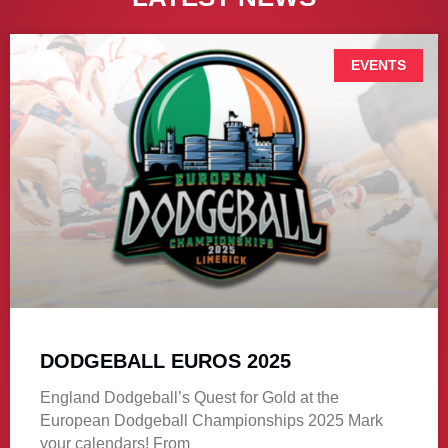
EVENTS
DODGEBALL EUROS 2025
England Dodgeball’s Quest for Gold at the
European Dodgeball Championships 2025 Mark
your calendars! From