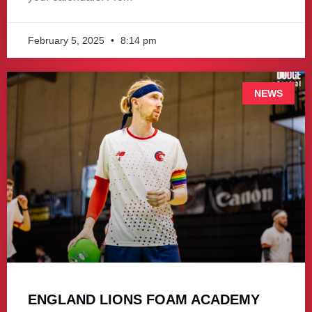
February 5, 2025
8:14 pm
NEWS
ENGLAND LIONS FOAM ACADEMY