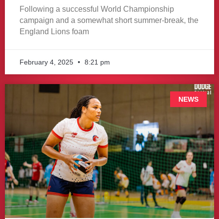
Following a successful World Championship
campaign and a somewhat short summer-break, the
England Lions foam
February 4, 2025
8:21 pm
NEWS