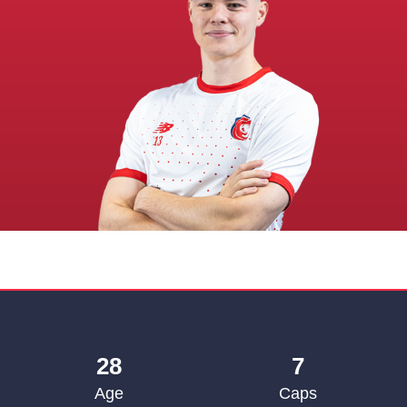
28
7
Age
Caps