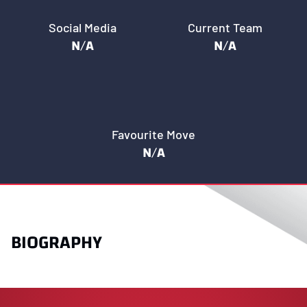
Social Media
Current Team
N/A
N/A
Favourite Move
N/A
BIOGRAPHY