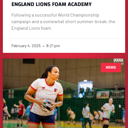
ENGLAND LIONS FOAM ACADEMY
Following a successful World Championship
campaign and a somewhat short summer-break, the
England Lions foam
February 4, 2025
8:21 pm
NEWS