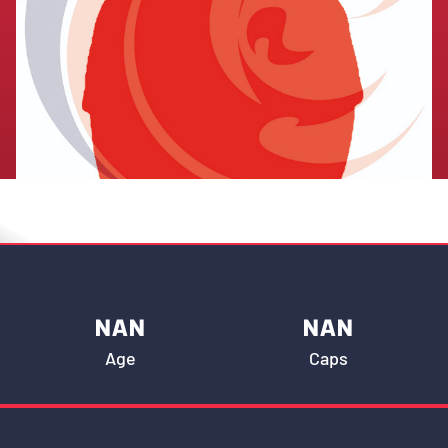
NAN
NAN
Age
Caps