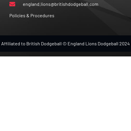
england.lions@britishdodgeball.com
Policies & Procedures
Affiliated to British Dodgeball © England Lions Dodgeball 2024