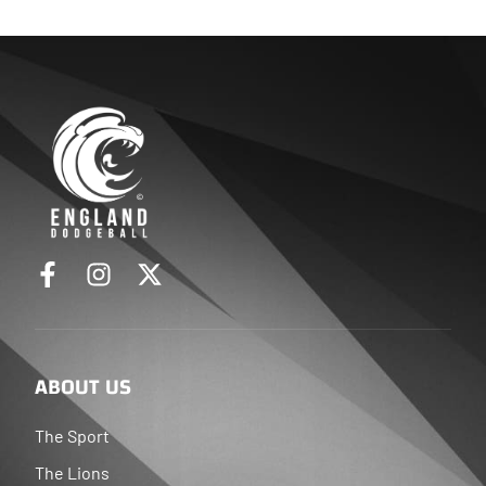
ABOUT US
The Sport
The Lions