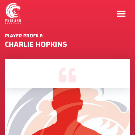
PLAYER PROFILE:
CHARLIE HOPKINS