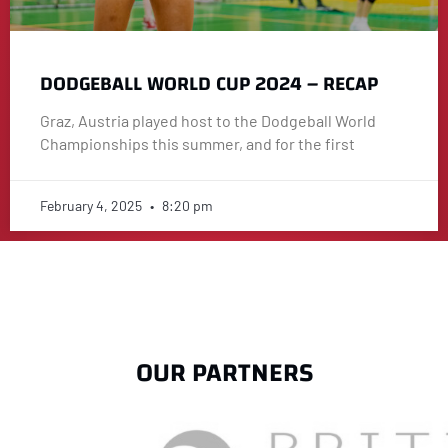
DODGEBALL WORLD CUP 2024 – RECAP
Graz, Austria played host to the Dodgeball World
Championships this summer, and for the first
February 4, 2025
8:20 pm
OUR PARTNERS