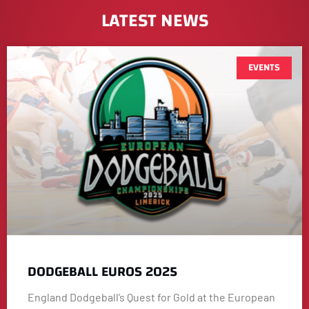
LATEST NEWS
EVENTS
DODGEBALL EUROS 2025
England Dodgeball’s Quest for Gold at the European