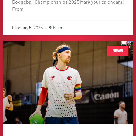
Dodgeball Championships 2025 Mark your calendars!
From
February 5, 2025
8:14 pm
NEWS