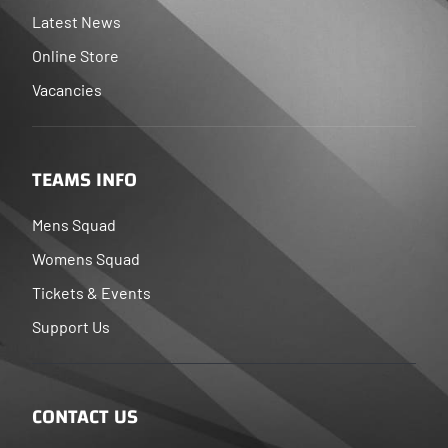
Latest News
Online Store
Vacancies
TEAMS INFO
Mens Squad
Womens Squad
Tickets & Events
Support Us
CONTACT US