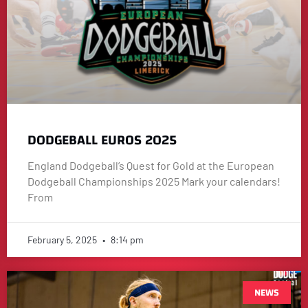
DODGEBALL EUROS 2025
England Dodgeball’s Quest for Gold at the European
Dodgeball Championships 2025 Mark your calendars!
From
February 5, 2025
8:14 pm
NEWS