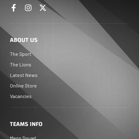
ABOUT US
The Sport
The Lions
Latest News
Online Store
Vacancies
TEAMS INFO
Mens Squad