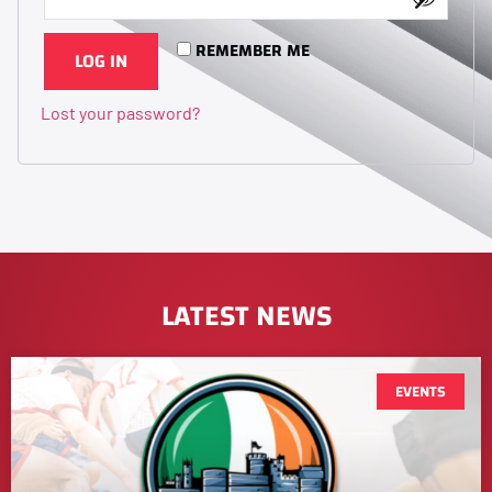
REMEMBER ME
LOG IN
Lost your password?
LATEST NEWS
EVENTS