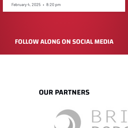
February 4, 2025
8:20 pm
FOLLOW ALONG ON SOCIAL MEDIA
OUR PARTNERS