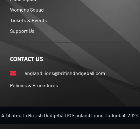
Womens Squad
Tickets & Events
Support Us
CONTACT US
england.lions@britishdodgeball.com
Policies & Procedures
Affiliated to British Dodgeball © England Lions Dodgeball 2024