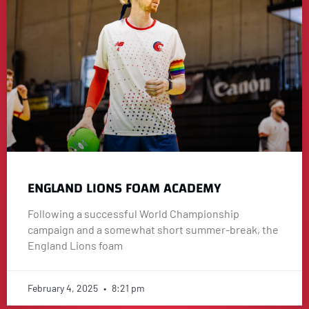
ENGLAND LIONS FOAM ACADEMY
Following a successful World Championship
campaign and a somewhat short summer-break, the
England Lions foam
February 4, 2025
8:21 pm