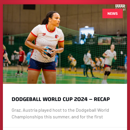
NEWS
DODGEBALL WORLD CUP 2024 – RECAP
Graz, Austria played host to the Dodgeball World
Championships this summer, and for the first