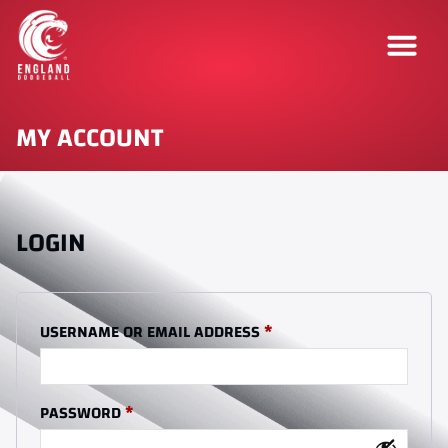
MY ACCOUNT
LOGIN
USERNAME OR EMAIL ADDRESS
*
PASSWORD
*