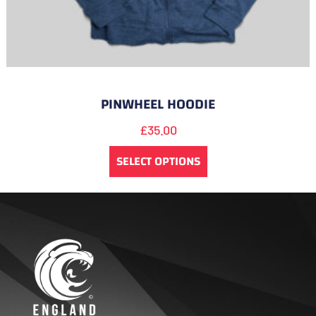
PINWHEEL HOODIE
£
35.00
SELECT OPTIONS