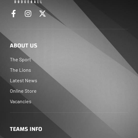
ABOUT US
The Sport
The Lions
Latest News
Online Store
Vacancies
TEAMS INFO