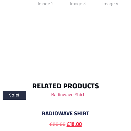
RELATED PRODUCTS
Sale!
RADIOWAVE SHIRT
£
20.00
£
18.00