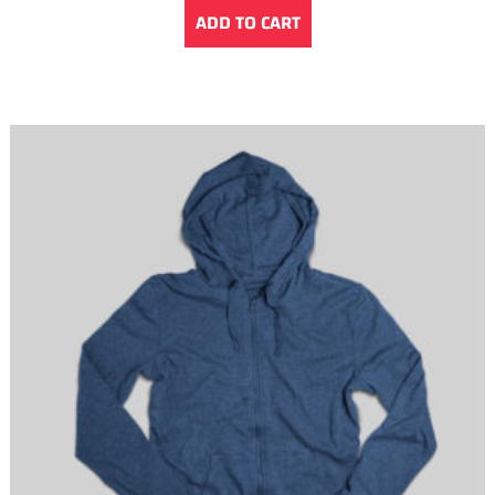
ADD TO CART