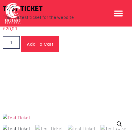
TEST TICKET
This is a test ticket for the website
£
20.00
Add To Cart